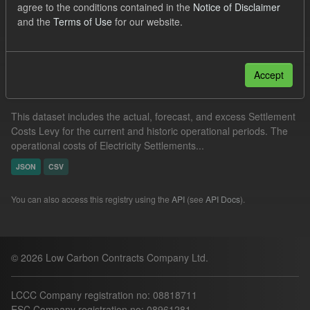
agree to the conditions contained in the
Notice of Disclaimer
Organizations:
Low Carbon Contracts Company
and the
Terms of Use
for our website.
Filter Results
Accept
Settlement Costs Levy
This dataset includes the actual, forecast, and excess Settlement
Costs Levy for the current and historic operational periods. The
operational costs of Electricity Settlements...
JSON
CSV
You can also access this registry using the
API
(see
API Docs
).
© 2026 Low Carbon Contracts Company Ltd.
LCCC Company registration no: 08818711
ESC Company registration no: 08961281