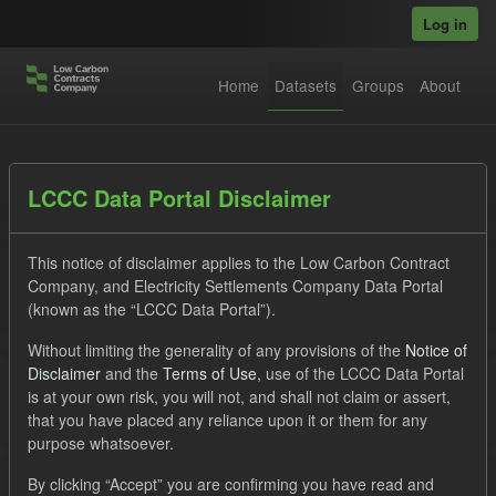
Skip to main content
Log in
Home
Datasets
Groups
About
Datasets
LCCC Data Portal Disclaimer
This notice of disclaimer applies to the Low Carbon Contract
Company, and Electricity Settlements Company Data Portal
(known as the “LCCC Data Portal”).
Without limiting the generality of any provisions of the
Notice of
Order by
Disclaimer
and the
Terms of Use
, use of the LCCC Data Portal
is at your own risk, you will not, and shall not claim or assert,
1 dataset found
that you have placed any reliance upon it or them for any
purpose whatsoever.
Groups:
Levy
Tags:
CM
Actuals
By clicking “Accept” you are confirming you have read and