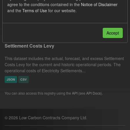
agree to the conditions contained in the
Notice of Disclaimer
Actuals
Settlement Costs Levy
Licenses:
and the
Terms of Use
for our website.
UK Open Government Licence (OGL)
Filter Results
Accept
Settlement Costs Levy
This dataset includes the actual, forecast, and excess Settlement
Costs Levy for the current and historic operational periods. The
operational costs of Electricity Settlements...
JSON
CSV
You can also access this registry using the
API
(see
API Docs
).
© 2026 Low Carbon Contracts Company Ltd.