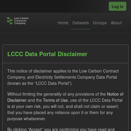
Skip to main content
Log in
Home
Datasets
Groups
About
Datasets
LCCC Data Portal Disclaimer
This notice of disclaimer applies to the Low Carbon Contract
Company, and Electricity Settlements Company Data Portal
(known as the “LCCC Data Portal”).
Without limiting the generality of any provisions of the
Notice of
Order by
Disclaimer
and the
Terms of Use
, use of the LCCC Data Portal
is at your own risk, you will not, and shall not claim or assert,
1 dataset found
that you have placed any reliance upon it or them for any
purpose whatsoever.
Groups:
Levy
Capacity Market
Tags:
CM
By clicking “Accept” you are confirming you have read and