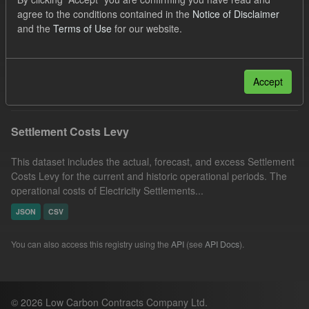
Settlement Costs Levy
Organizations:
agree to the conditions contained in the
Notice of Disclaimer
and the
Terms of Use
for our website.
Low Carbon Contracts Company
Licenses:
UK Open Government Licence (OGL)
Filter Results
Accept
Settlement Costs Levy
This dataset includes the actual, forecast, and excess Settlement
Costs Levy for the current and historic operational periods. The
operational costs of Electricity Settlements...
JSON
CSV
You can also access this registry using the
API
(see
API Docs
).
© 2026 Low Carbon Contracts Company Ltd.