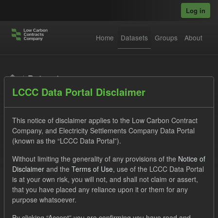
Skip to main content
Log in
Home
Datasets
Groups
About
Datasets
LCCC Data Portal Disclaimer
This notice of disclaimer applies to the Low Carbon Contract
Company, and Electricity Settlements Company Data Portal
(known as the “LCCC Data Portal”).
Order by
Without limiting the generality of any provisions of the
Notice of
Disclaimer
and the
Terms of Use
, use of the LCCC Data Portal
is at your own risk, you will not, and shall not claim or assert,
1 dataset found
that you have placed any reliance upon it or them for any
purpose whatsoever.
Groups:
Levy
Tags:
CM
Actuals
By clicking “Accept” you are confirming you have read and