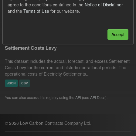
agree to the conditions contained in the
Notice of Disclaimer
Settlement Costs Levy
Forecast
Licenses:
and the
Terms of Use
for our website.
UK Open Government Licence (OGL)
Filter Results
Accept
Settlement Costs Levy
This dataset includes the actual, forecast, and excess Settlement
Costs Levy for the current and historic operational periods. The
operational costs of Electricity Settlements...
JSON
CSV
You can also access this registry using the
API
(see
API Docs
).
© 2026 Low Carbon Contracts Company Ltd.