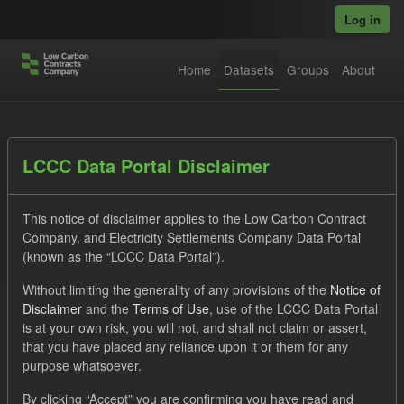
Skip to main content
Log in
Home
Datasets
Groups
About
Datasets
LCCC Data Portal Disclaimer
This notice of disclaimer applies to the Low Carbon Contract
Company, and Electricity Settlements Company Data Portal
(known as the “LCCC Data Portal”).
Without limiting the generality of any provisions of the
Notice of
Order by
Disclaimer
and the
Terms of Use
, use of the LCCC Data Portal
is at your own risk, you will not, and shall not claim or assert,
1 dataset found
that you have placed any reliance upon it or them for any
purpose whatsoever.
Groups:
Levy
Tags:
CM
Actuals
By clicking “Accept” you are confirming you have read and