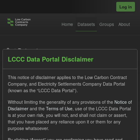
Skip to main content
Log in
Home
Datasets
Groups
About
Datasets
LCCC Data Portal Disclaimer
This notice of disclaimer applies to the Low Carbon Contract
Company, and Electricity Settlements Company Data Portal
(known as the “LCCC Data Portal”).
Order by
Without limiting the generality of any provisions of the
Notice of
Disclaimer
and the
Terms of Use
, use of the LCCC Data Portal
is at your own risk, you will not, and shall not claim or assert,
1 dataset found
that you have placed any reliance upon it or them for any
purpose whatsoever.
Formats:
JSON
Groups:
Levy
By clicking “Accept” you are confirming you have read and