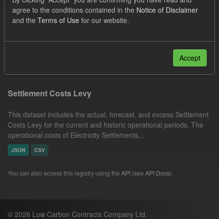
Capacity Market
Tags:
Actuals
agree to the conditions contained in the
Notice of Disclaimer
and the
Terms of Use
for our website.
Settlement Costs Levy
Organizations:
Low Carbon Contracts Company
Filter Results
Accept
Settlement Costs Levy
This dataset includes the actual, forecast, and excess Settlement
Costs Levy for the current and historic operational periods. The
operational costs of Electricity Settlements...
JSON
CSV
You can also access this registry using the
API
(see
API Docs
).
© 2026 Low Carbon Contracts Company Ltd.