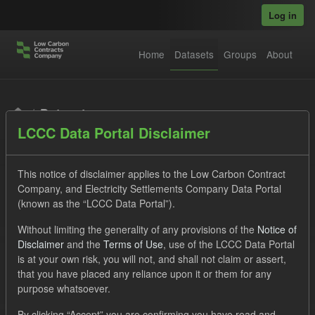
Skip to main content
Log in
Home
Datasets
Groups
About
Datasets
LCCC Data Portal Disclaimer
This notice of disclaimer applies to the Low Carbon Contract
Company, and Electricity Settlements Company Data Portal
(known as the “LCCC Data Portal”).
Order by
Without limiting the generality of any provisions of the
Notice of
Disclaimer
and the
Terms of Use
, use of the LCCC Data Portal
is at your own risk, you will not, and shall not claim or assert,
1 dataset found
that you have placed any reliance upon it or them for any
purpose whatsoever.
Formats:
JSON
Groups:
Levy
Tags:
Actuals
By clicking “Accept” you are confirming you have read and