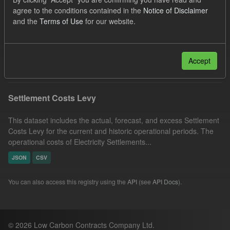
Settlement Costs Levy
Organizations:
agree to the conditions contained in the
Notice of Disclaimer
and the
Terms of Use
for our website.
Low Carbon Contracts Company
Licenses:
UK Open Government Licence (OGL)
Filter Results
Accept
Settlement Costs Levy
This dataset includes the actual, forecast, and excess Settlement
Costs Levy for the current and historic operational periods. The
operational costs of Electricity Settlements...
JSON
CSV
You can also access this registry using the
API
(see
API Docs
).
© 2026 Low Carbon Contracts Company Ltd.