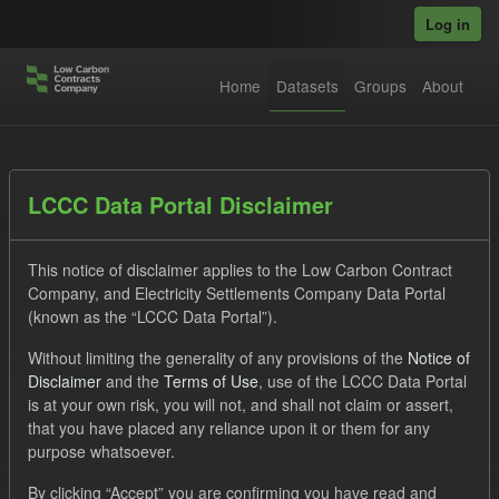
Skip to main content
Log in
Home
Datasets
Groups
About
Datasets
LCCC Data Portal Disclaimer
This notice of disclaimer applies to the Low Carbon Contract
Company, and Electricity Settlements Company Data Portal
(known as the “LCCC Data Portal”).
Without limiting the generality of any provisions of the
Notice of
Order by
Disclaimer
and the
Terms of Use
, use of the LCCC Data Portal
is at your own risk, you will not, and shall not claim or assert,
1 dataset found
that you have placed any reliance upon it or them for any
purpose whatsoever.
Formats:
JSON
Groups:
Levy
Tags:
Actuals
By clicking “Accept” you are confirming you have read and