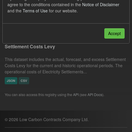
agree to the conditions contained in the
Notice of Disclaimer
Settlement Costs Levy
Forecast
Organizations:
and the
Terms of Use
for our website.
Low Carbon Contracts Company
Filter Results
Accept
Settlement Costs Levy
This dataset includes the actual, forecast, and excess Settlement
Costs Levy for the current and historic operational periods. The
operational costs of Electricity Settlements...
JSON
CSV
You can also access this registry using the
API
(see
API Docs
).
© 2026 Low Carbon Contracts Company Ltd.