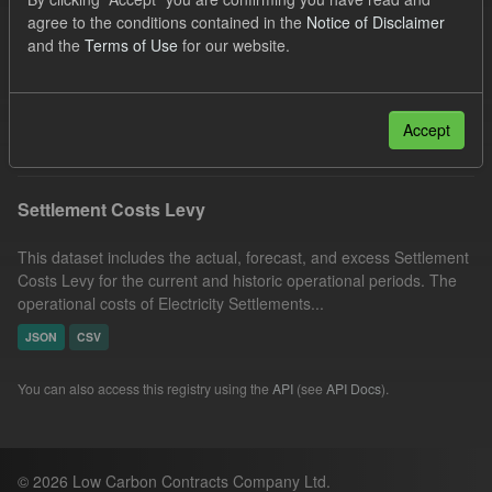
Capacity Market
Tags:
CM
Actuals
agree to the conditions contained in the
Notice of Disclaimer
and the
Terms of Use
for our website.
Settlement Costs Levy
Forecast
Licenses:
UK Open Government Licence (OGL)
Filter Results
Accept
Settlement Costs Levy
This dataset includes the actual, forecast, and excess Settlement
Costs Levy for the current and historic operational periods. The
operational costs of Electricity Settlements...
JSON
CSV
You can also access this registry using the
API
(see
API Docs
).
© 2026 Low Carbon Contracts Company Ltd.