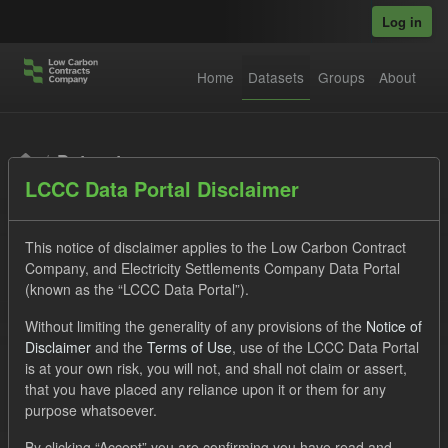
Skip to main content
Log in
Home
Datasets
Groups
About
Datasets
LCCC Data Portal Disclaimer
This notice of disclaimer applies to the Low Carbon Contract
Company, and Electricity Settlements Company Data Portal
(known as the “LCCC Data Portal”).
Order by
Without limiting the generality of any provisions of the
Notice of
Disclaimer
and the
Terms of Use
, use of the LCCC Data Portal
is at your own risk, you will not, and shall not claim or assert,
1 dataset found
that you have placed any reliance upon it or them for any
purpose whatsoever.
Formats:
JSON
Groups:
Levy
By clicking “Accept” you are confirming you have read and