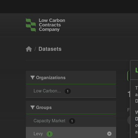
Skip to main content
Datasets
Organizations
T
1 
Low Carbon...
1
a
D
Groups
Form
W
D
Act
Capacity Market
1
o
a
Levy
1