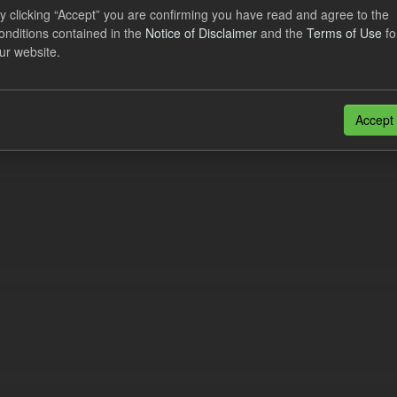
lement Costs Levy
y clicking “Accept” you are confirming you have read and agree to the
onditions contained in the
Notice of Disclaimer
and the
Terms of Use
fo
dataset includes the actual, forecast, and excess Settlement Costs Levy 
ur website.
tional costs of Electricity Settlements...
N
CSV
n also access this registry using the
API
(see
API Docs
).
Accept