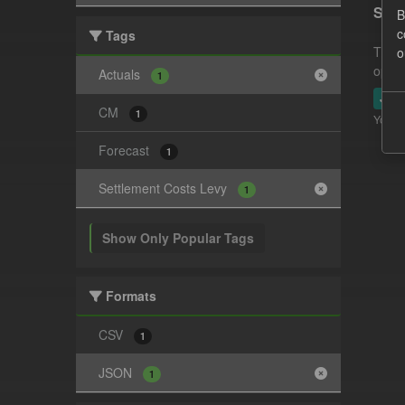
Sett
B
c
Tags
This 
o
opera
Actuals
1
JSO
CM
1
You ca
Forecast
1
Settlement Costs Levy
1
Show Only Popular Tags
Formats
CSV
1
JSON
1