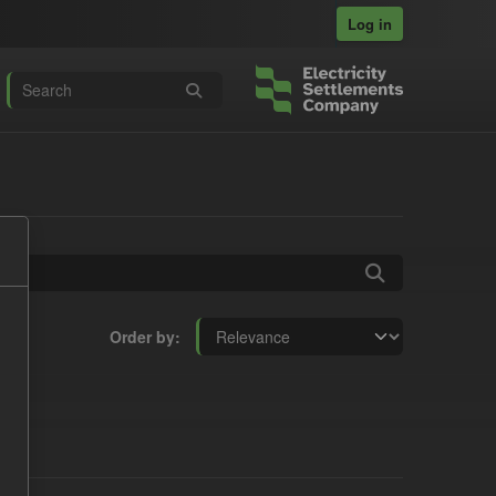
Log in
Order by