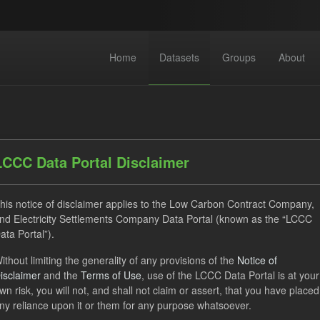
Home
Datasets
Groups
About
LCCC Data Portal Disclaimer
his notice of disclaimer applies to the Low Carbon Contract Company,
dataset found
nd Electricity Settlements Company Data Portal (known as the “LCCC
ata Portal”).
ats:
JSON
Groups:
Levy
Tags:
Settlement Costs Levy
ithout limiting the generality of any provisions of the
Notice of
isclaimer
and the
Terms of Use
, use of the LCCC Data Portal is at your
uals
wn risk, you will not, and shall not claim or assert, that you have placed
ny reliance upon it or them for any purpose whatsoever.