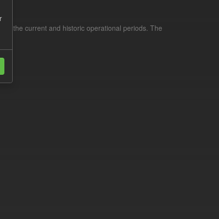
r
for the current and historic operational periods. The