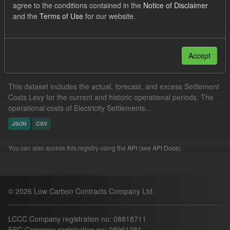
agree to the conditions contained in the
Notice of Disclaimer
Actuals
Settlement Costs Levy
and the
Terms of Use
for our website.
Filter Results
Accept
Settlement Costs Levy
This dataset includes the actual, forecast, and excess Settlement
Costs Levy for the current and historic operational periods. The
operational costs of Electricity Settlements...
JSON
CSV
You can also access this registry using the
API
(see
API Docs
).
© 2026 Low Carbon Contracts Company Ltd.
LCCC Company registration no: 08818711
ESC Company registration no: 08961281