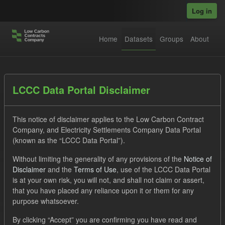
Skip to main content
Log in
Home
Datasets
Groups
About
Datasets
LCCC Data Portal Disclaimer
This notice of disclaimer applies to the Low Carbon Contract
Company, and Electricity Settlements Company Data Portal
(known as the “LCCC Data Portal”).
Without limiting the generality of any provisions of the
Notice of
Order by
Disclaimer
and the
Terms of Use
, use of the LCCC Data Portal
is at your own risk, you will not, and shall not claim or assert,
1 dataset found
that you have placed any reliance upon it or them for any
purpose whatsoever.
Formats:
JSON
CSV
Tags:
CM
By clicking “Accept” you are confirming you have read and