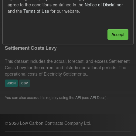
agree to the conditions contained in the
Notice of Disclaimer
Settlement Costs Levy
Organizations:
and the
Terms of Use
for our website.
Low Carbon Contracts Company
Filter Results
Accept
Settlement Costs Levy
This dataset includes the actual, forecast, and excess Settlement
Costs Levy for the current and historic operational periods. The
operational costs of Electricity Settlements...
JSON
CSV
You can also access this registry using the
API
(see
API Docs
).
© 2026 Low Carbon Contracts Company Ltd.