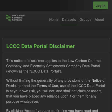
Skip to main content
Log in
Home
Datasets
Groups
About
Datasets
LCCC Data Portal Disclaimer
This notice of disclaimer applies to the Low Carbon Contract
Company, and Electricity Settlements Company Data Portal
(known as the “LCCC Data Portal”).
Without limiting the generality of any provisions of the
Notice of
Order by
Disclaimer
and the
Terms of Use
, use of the LCCC Data Portal
is at your own risk, you will not, and shall not claim or assert,
1 dataset found
that you have placed any reliance upon it or them for any
purpose whatsoever.
Formats:
JSON
Tags:
Actuals
By clicking “Accept” you are confirming you have read and