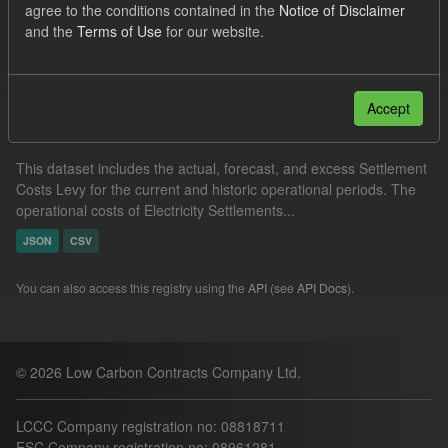
agree to the conditions contained in the
Notice of Disclaimer
Actuals
Settlement Costs Levy
Forecast
and the
Terms of Use
for our website.
Filter Results
Accept
Settlement Costs Levy
This dataset includes the actual, forecast, and excess Settlement
Costs Levy for the current and historic operational periods. The
operational costs of Electricity Settlements...
JSON
CSV
You can also access this registry using the
API
(see
API Docs
).
© 2026 Low Carbon Contracts Company Ltd.
LCCC Company registration no: 08818711
ESC Company registration no: 08961281