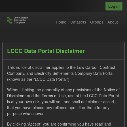
Skip to main content
Log in
Home
Datasets
Groups
About
Datasets
LCCC Data Portal Disclaimer
This notice of disclaimer applies to the Low Carbon Contract
Company, and Electricity Settlements Company Data Portal
(known as the “LCCC Data Portal”).
Without limiting the generality of any provisions of the
Notice of
Order by
Disclaimer
and the
Terms of Use
, use of the LCCC Data Portal
is at your own risk, you will not, and shall not claim or assert,
1 dataset found
that you have placed any reliance upon it or them for any
purpose whatsoever.
Formats:
JSON
CSV
Tags:
CM
By clicking “Accept” you are confirming you have read and