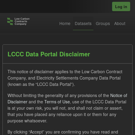
Skip to main content
Log in
Home
Datasets
Groups
About
Datasets
LCCC Data Portal Disclaimer
This notice of disclaimer applies to the Low Carbon Contract
Company, and Electricity Settlements Company Data Portal
(known as the “LCCC Data Portal”).
Without limiting the generality of any provisions of the
Notice of
Order by
Disclaimer
and the
Terms of Use
, use of the LCCC Data Portal
is at your own risk, you will not, and shall not claim or assert,
1 dataset found
that you have placed any reliance upon it or them for any
purpose whatsoever.
Formats:
JSON
CSV
Tags:
CM
By clicking “Accept” you are confirming you have read and