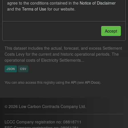
agree to the conditions contained in the
Notice of Disclaimer
Settlement Costs Levy
and the
Terms of Use
for our website.
Filter Results
Accept
Settlement Costs Levy
This dataset includes the actual, forecast, and excess Settlement
Costs Levy for the current and historic operational periods. The
operational costs of Electricity Settlements...
JSON
CSV
You can also access this registry using the
API
(see
API Docs
).
© 2026 Low Carbon Contracts Company Ltd.
LCCC Company registration no: 08818711
ESC Company registration no: 08961281