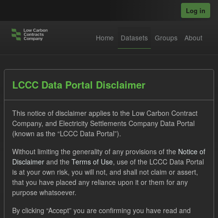
Skip to main content
Log in
Home
Datasets
Groups
About
Datasets
LCCC Data Portal Disclaimer
This notice of disclaimer applies to the Low Carbon Contract
Company, and Electricity Settlements Company Data Portal
(known as the “LCCC Data Portal”).
Without limiting the generality of any provisions of the
Notice of
Order by
Disclaimer
and the
Terms of Use
, use of the LCCC Data Portal
is at your own risk, you will not, and shall not claim or assert,
that you have placed any reliance upon it or them for any
1 dataset found
purpose whatsoever.
Tags:
CM
Actuals
Settlement Costs Levy
By clicking “Accept” you are confirming you have read and