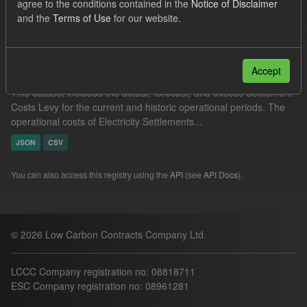
agree to the conditions contained in the
Notice of Disclaimer
Filter Results
and the
Terms of Use
for our website.
Settlement Costs Levy
Accept
This dataset includes the actual, forecast, and excess Settlement
Costs Levy for the current and historic operational periods. The
operational costs of Electricity Settlements...
JSON
CSV
You can also access this registry using the
API
(see
API Docs
).
© 2026 Low Carbon Contracts Company Ltd.
LCCC Company registration no: 08818711
ESC Company registration no: 08961281