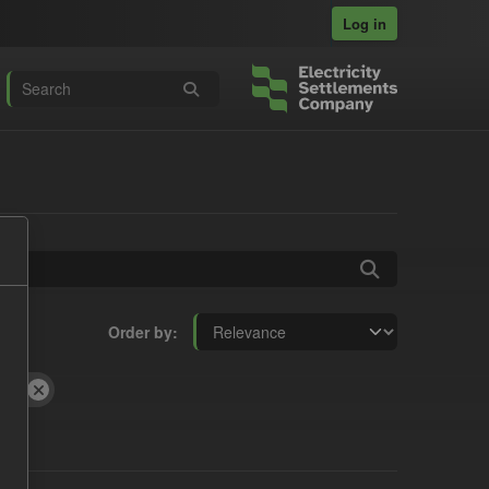
Log in
Order by
SON