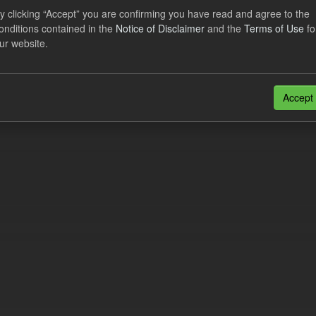
eriod Tracking
y clicking “Accept” you are confirming you have read and agree to the
onditions contained in the
Notice of Disclaimer
and the
Terms of Use
fo
dataset contains the actual daily CfD Payments and the latest forecast o
ur website.
dataset is updated weekly.
N
CSV
n also access this registry using the
API
(see
API Docs
).
Accept