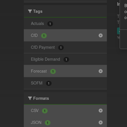
In-p
B
Tags
c
This 
o
This 
Actuals
1
JSO
CfD
1
You ca
CfD Payment
1
Eligible Demand
1
Forecast
1
SOFM
1
Formats
CSV
1
JSON
1