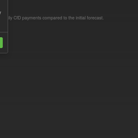
r
f daily CfD payments compared to the initial forecast.