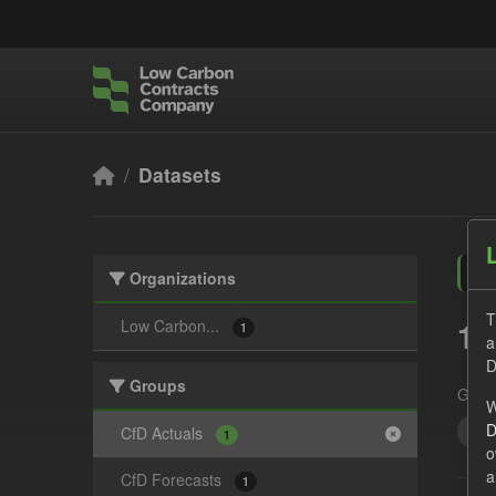
Skip to main content
Datasets
Organizations
T
1 
Low Carbon...
1
a
D
Groups
Grou
W
D
CS
CfD Actuals
1
o
a
CfD Forecasts
1