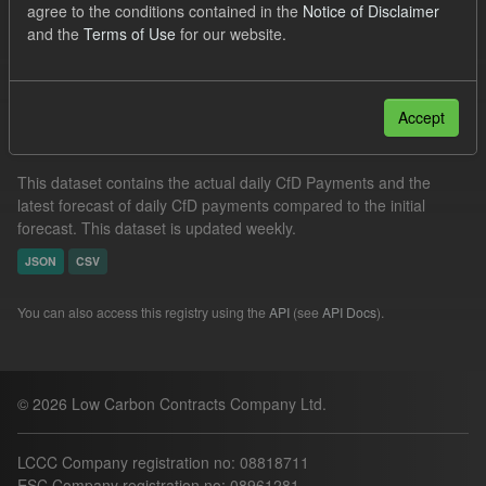
agree to the conditions contained in the
Notice of Disclaimer
CfD
Formats:
JSON
and the
Terms of Use
for our website.
Filter Results
Accept
In-period Tracking
This dataset contains the actual daily CfD Payments and the
latest forecast of daily CfD payments compared to the initial
forecast. This dataset is updated weekly.
JSON
CSV
You can also access this registry using the
API
(see
API Docs
).
© 2026 Low Carbon Contracts Company Ltd.
LCCC Company registration no: 08818711
ESC Company registration no: 08961281