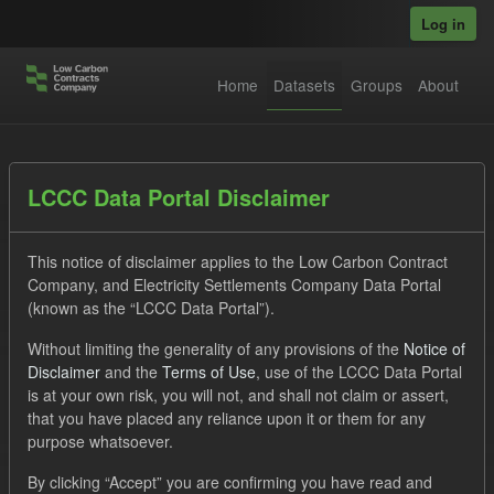
Skip to main content
Log in
Home
Datasets
Groups
About
Datasets
LCCC Data Portal Disclaimer
This notice of disclaimer applies to the Low Carbon Contract
Company, and Electricity Settlements Company Data Portal
(known as the “LCCC Data Portal”).
Without limiting the generality of any provisions of the
Notice of
Order by
Disclaimer
and the
Terms of Use
, use of the LCCC Data Portal
is at your own risk, you will not, and shall not claim or assert,
1 dataset found
that you have placed any reliance upon it or them for any
purpose whatsoever.
Groups:
CfD Actuals
Tags:
SOFM
Forecast
By clicking “Accept” you are confirming you have read and