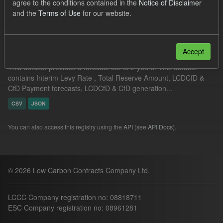
agree to the conditions contained in the
Notice of Disclaimer
Filter Results
and the
Terms of Use
for our website.
Supplier Obligation Two Year Forecast
Accept
This dataset provides a forecast out to 2 years. This dataset
contains Interim Levy Rate , Total Reserve Amount, LCDCfD &
CfD Payment forecasts, LCDCfD & CfD generation...
CSV
JSON
You can also access this registry using the
API
(see
API Docs
).
© 2026 Low Carbon Contracts Company Ltd.
LCCC Company registration no: 08818711
ESC Company registration no: 08961281