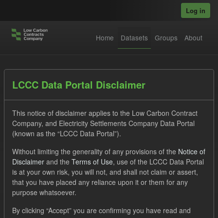
Skip to main content
Log in
Home
Datasets
Groups
About
Datasets
LCCC Data Portal Disclaimer
This notice of disclaimer applies to the Low Carbon Contract
Company, and Electricity Settlements Company Data Portal
(known as the “LCCC Data Portal”).
Without limiting the generality of any provisions of the
Notice of
Order by
Disclaimer
and the
Terms of Use
, use of the LCCC Data Portal
is at your own risk, you will not, and shall not claim or assert,
that you have placed any reliance upon it or them for any
1 dataset found
purpose whatsoever.
Groups:
CfD Forecasts
Tags:
CfD
ILR
By clicking “Accept” you are confirming you have read and