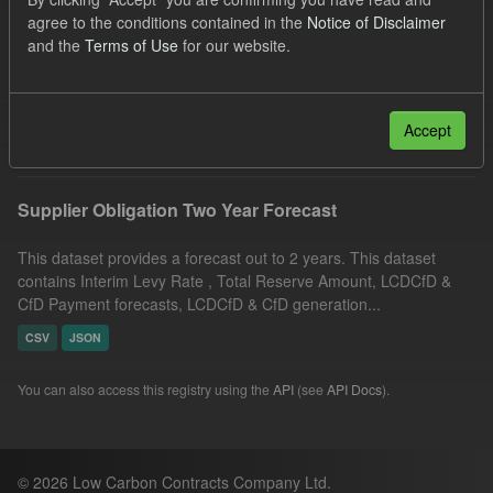
Quarterly Obligation Period
Licenses:
agree to the conditions contained in the
Notice of Disclaimer
and the
Terms of Use
for our website.
UK Open Government Licence (OGL)
Formats:
CSV
Filter Results
Accept
Supplier Obligation Two Year Forecast
This dataset provides a forecast out to 2 years. This dataset
contains Interim Levy Rate , Total Reserve Amount, LCDCfD &
CfD Payment forecasts, LCDCfD & CfD generation...
CSV
JSON
You can also access this registry using the
API
(see
API Docs
).
© 2026 Low Carbon Contracts Company Ltd.