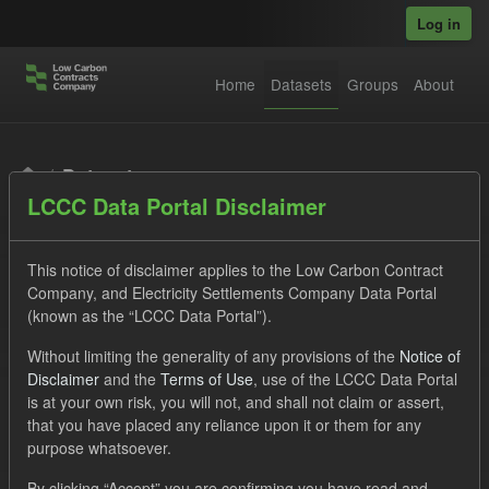
Skip to main content
Log in
Home
Datasets
Groups
About
Datasets
LCCC Data Portal Disclaimer
This notice of disclaimer applies to the Low Carbon Contract
Company, and Electricity Settlements Company Data Portal
(known as the “LCCC Data Portal”).
Order by
Without limiting the generality of any provisions of the
Notice of
Disclaimer
and the
Terms of Use
, use of the LCCC Data Portal
is at your own risk, you will not, and shall not claim or assert,
1 dataset found
that you have placed any reliance upon it or them for any
purpose whatsoever.
Groups:
CfD Forecasts
Tags:
CfD
TRA
By clicking “Accept” you are confirming you have read and