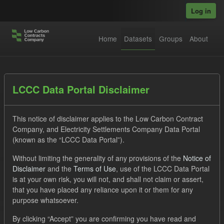
Skip to main content
Log in
Home
Datasets
Groups
About
Datasets
LCCC Data Portal Disclaimer
This notice of disclaimer applies to the Low Carbon Contract
Company, and Electricity Settlements Company Data Portal
(known as the “LCCC Data Portal”).
Without limiting the generality of any provisions of the
Notice of
Order by
Disclaimer
and the
Terms of Use
, use of the LCCC Data Portal
is at your own risk, you will not, and shall not claim or assert,
1 dataset found
that you have placed any reliance upon it or them for any
purpose whatsoever.
Groups:
CfD Forecasts
Tags:
CfD
TRA
By clicking “Accept” you are confirming you have read and