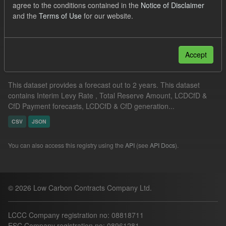
agree to the conditions contained in the
Notice of Disclaimer
ELFO
Formats:
CSV
and the
Terms of Use
for our website.
Filter Results
Accept
Supplier Obligation Two Year Forecast
This dataset provides a forecast out to 2 years. This dataset
contains Interim Levy Rate , Total Reserve Amount, LCDCfD &
CfD Payment forecasts, LCDCfD & CfD generation...
CSV
JSON
You can also access this registry using the
API
(see
API Docs
).
© 2026 Low Carbon Contracts Company Ltd.
LCCC Company registration no: 08818711
ESC Company registration no: 08961281