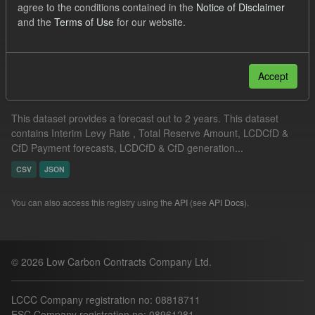
agree to the conditions contained in the
Notice of Disclaimer
ILR
ELFO
Formats:
CSV
and the
Terms of Use
for our website.
Filter Results
Accept
Supplier Obligation Two Year Forecast
This dataset provides a forecast out to 2 years. This dataset
contains Interim Levy Rate , Total Reserve Amount, LCDCfD &
CfD Payment forecasts, LCDCfD & CfD generation...
CSV
JSON
You can also access this registry using the
API
(see
API Docs
).
© 2026 Low Carbon Contracts Company Ltd.
LCCC Company registration no: 08818711
ESC Company registration no: 08961281