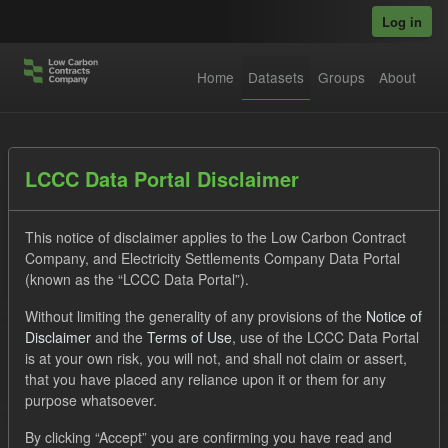
Skip to main content
Log in
Home
Datasets
Groups
About
Datasets
LCCC Data Portal Disclaimer
This notice of disclaimer applies to the Low Carbon Contract
Company, and Electricity Settlements Company Data Portal
(known as the “LCCC Data Portal”).
Without limiting the generality of any provisions of the
Notice of
Order by
Disclaimer
and the
Terms of Use
, use of the LCCC Data Portal
is at your own risk, you will not, and shall not claim or assert,
1 dataset found
that you have placed any reliance upon it or them for any
purpose whatsoever.
Groups:
CfD Forecasts
Tags:
CfD
TRA
By clicking “Accept” you are confirming you have read and