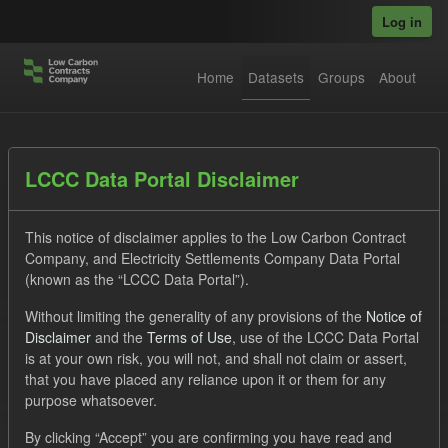
Skip to main content
Log in
Home
Datasets
Groups
About
Datasets
LCCC Data Portal Disclaimer
This notice of disclaimer applies to the Low Carbon Contract
Company, and Electricity Settlements Company Data Portal
(known as the “LCCC Data Portal”).
Without limiting the generality of any provisions of the
Notice of
Order by
Disclaimer
and the
Terms of Use
, use of the LCCC Data Portal
is at your own risk, you will not, and shall not claim or assert,
1 dataset found
that you have placed any reliance upon it or them for any
purpose whatsoever.
Groups:
CfD Forecasts
Tags:
CfD
TRA
By clicking “Accept” you are confirming you have read and