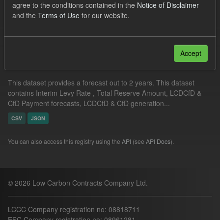
agree to the conditions contained in the
Notice of Disclaimer
ILR
ELFO
CfD Payment Forecast
and the
Terms of Use
for our website.
Filter Results
Accept
Supplier Obligation Two Year Forecast
This dataset provides a forecast out to 2 years. This dataset
contains Interim Levy Rate , Total Reserve Amount, LCDCfD &
CfD Payment forecasts, LCDCfD & CfD generation...
CSV
JSON
You can also access this registry using the
API
(see
API Docs
).
© 2026 Low Carbon Contracts Company Ltd.
LCCC Company registration no: 08818711
ESC Company registration no: 08961281