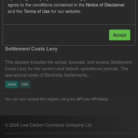
agree to the conditions contained in the
Notice of Disclaimer
JSON
CSV
Groups:
Levy
and the
Terms of Use
for our website.
Capacity Market
Tags:
CM
Forecast
Filter Results
Accept
Settlement Costs Levy
This dataset includes the actual, forecast, and excess Settlement
Costs Levy for the current and historic operational periods. The
operational costs of Electricity Settlements...
JSON
CSV
You can also access this registry using the
API
(see
API Docs
).
© 2026 Low Carbon Contracts Company Ltd.