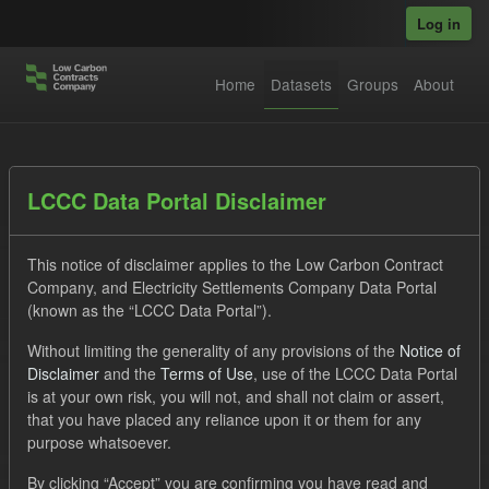
Skip to main content
Log in
Home
Datasets
Groups
About
Datasets
LCCC Data Portal Disclaimer
This notice of disclaimer applies to the Low Carbon Contract
Company, and Electricity Settlements Company Data Portal
(known as the “LCCC Data Portal”).
Without limiting the generality of any provisions of the
Notice of
Order by
Disclaimer
and the
Terms of Use
, use of the LCCC Data Portal
is at your own risk, you will not, and shall not claim or assert,
1 dataset found
that you have placed any reliance upon it or them for any
purpose whatsoever.
Licenses:
UK Open Government Licence (OGL)
Formats:
By clicking “Accept” you are confirming you have read and