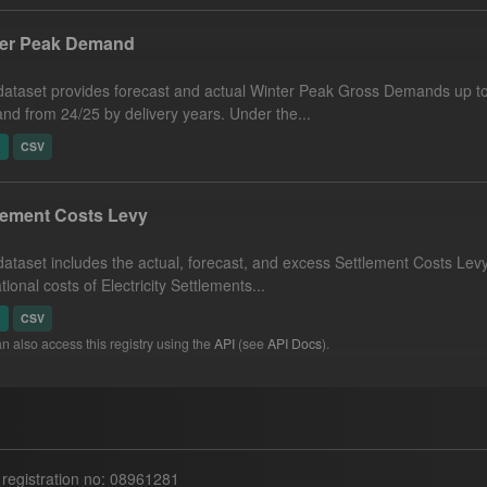
ter Peak Demand
dataset provides forecast and actual Winter Peak Gross Demands up to
d from 24/25 by delivery years. Under the...
N
CSV
lement Costs Levy
dataset includes the actual, forecast, and excess Settlement Costs Levy 
tional costs of Electricity Settlements...
N
CSV
n also access this registry using the
API
(see
API Docs
).
egistration no: 08961281