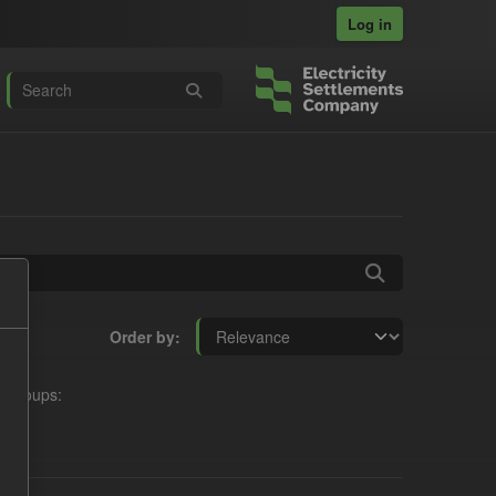
Log in
Order by
Groups: