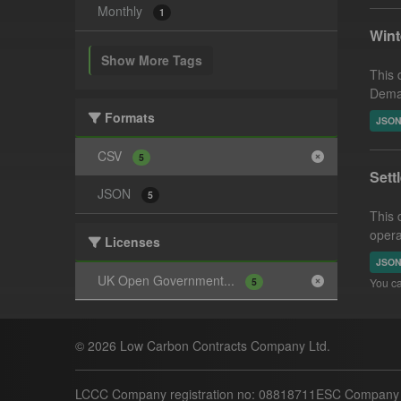
Monthly
1
Win
Show More Tags
This 
Deman
Formats
JSO
CSV
5
Sett
JSON
5
This 
opera
Licenses
JSO
UK Open Government...
5
You ca
© 2026 Low Carbon Contracts Company Ltd.
LCCC Company registration no: 08818711
ESC Company r