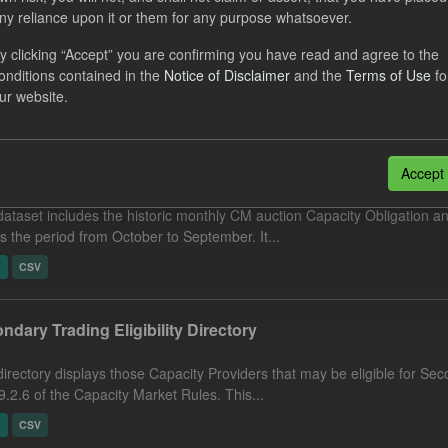
orecast Cost
ny reliance upon it or them for any purpose whatsoever.
y clicking “Accept” you are confirming you have read and agree to the
dataset includes the 24 month forecast of Capacity Market monthly pa
onditions contained in the
Notice of Disclaimer
and the
Terms of Use
fo
uction Acquired Capacity Obligation (kW) ×...
ur website.
N
CSV
city Obligation by Auction
Accept
dataset includes the historic monthly CM auction Capacity Obligation a
s the period from October to September. It...
N
CSV
ndary Trading Eligibility Directory
directory displays those Capacity Providers that may be eligible for Se
9.2.6 of the Capacity Market Rules. This...
N
CSV