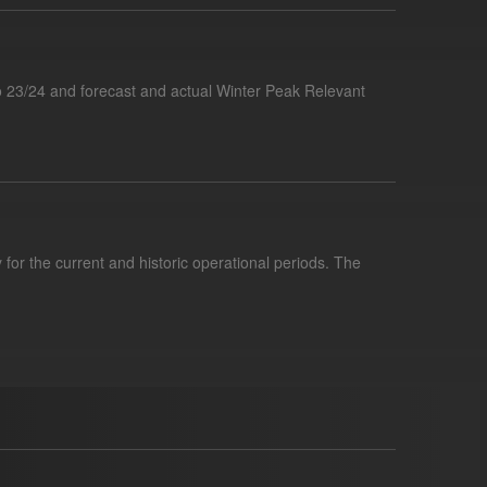
 23/24 and forecast and actual Winter Peak Relevant
for the current and historic operational periods. The