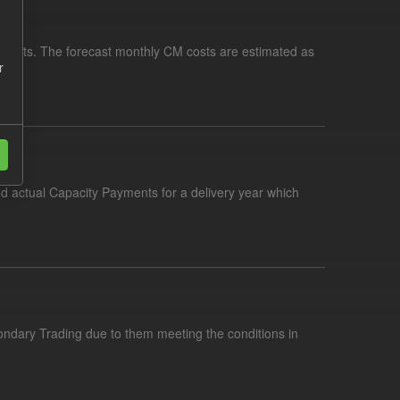
yments. The forecast monthly CM costs are estimated as
r
nd actual Capacity Payments for a delivery year which
condary Trading due to them meeting the conditions in