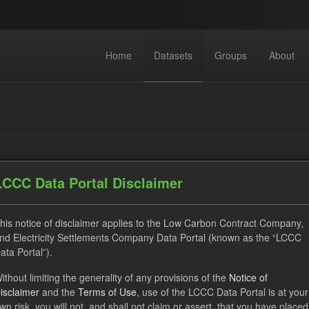
Home
Datasets
Groups
About
LCCC Data Portal Disclaimer
datasets found
his notice of disclaimer applies to the Low Carbon Contract Company,
nd Electricity Settlements Company Data Portal (known as the “LCCC
ses:
UK Open Government Licence (OGL)
Formats:
CSV
ata Portal”).
acity Market
ithout limiting the generality of any provisions of the
Notice of
isclaimer
and the
Terms of Use
, use of the LCCC Data Portal is at your
wn risk, you will not, and shall not claim or assert, that you have placed