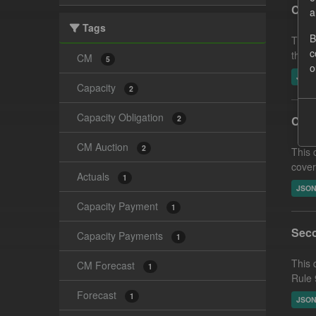
CM F
a
Tags
B
This 
c
the A
CM
5
o
JSO
Capacity
2
Capacity Obligation
2
Capa
CM Auction
2
This 
cover
Actuals
1
JSO
Capacity Payment
1
Seco
Capacity Payments
1
This 
CM Forecast
1
Rule 
Forecast
1
JSO