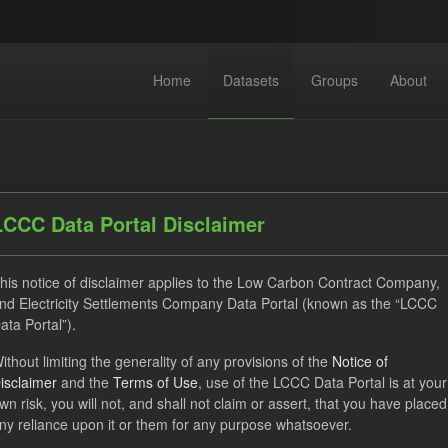
Home
Datasets
Groups
About
LCCC Data Portal Disclaimer
his notice of disclaimer applies to the Low Carbon Contract Company,
dataset found
nd Electricity Settlements Company Data Portal (known as the “LCCC
ata Portal”).
ses:
UK Open Government Licence (OGL)
Formats:
CSV
ithout limiting the generality of any provisions of the
Notice of
isclaimer
and the
Terms of Use
, use of the LCCC Data Portal is at your
TRA
Quarterly Obligation Period
wn risk, you will not, and shall not claim or assert, that you have placed
ny reliance upon it or them for any purpose whatsoever.