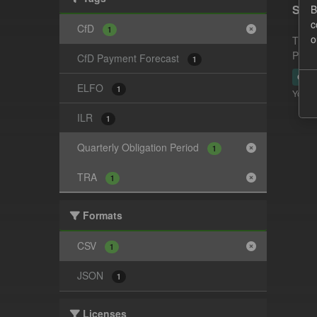
Supp
B
c
CfD
1
o
This 
Payme
CfD Payment Forecast
1
CSV
ELFO
1
You ca
ILR
1
Quarterly Obligation Period
1
TRA
1
Formats
CSV
1
JSON
1
Licenses