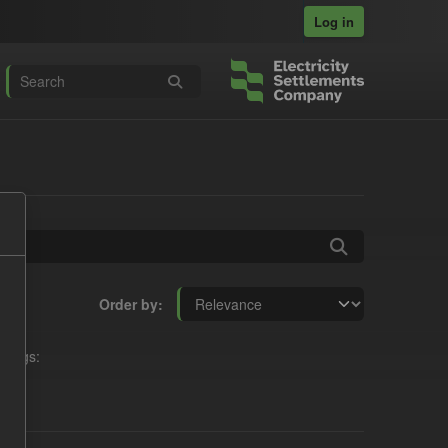
Log in
Order by
Tags: