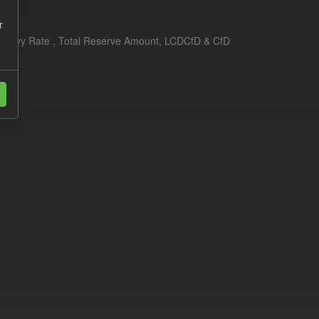
r
erim Levy Rate , Total Reserve Amount, LCDCfD & CfD