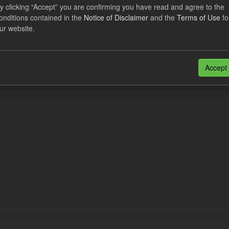
lier Obligation Two Year Forecast
y clicking “Accept” you are confirming you have read and agree to the
onditions contained in the
Notice of Disclaimer
and the
Terms of Use
fo
ur website.
dataset provides a forecast out to 2 years. This dataset contains Int
nt forecasts, LCDCfD & CfD generation...
JSON
Accept
n also access this registry using the
API
(see
API Docs
).