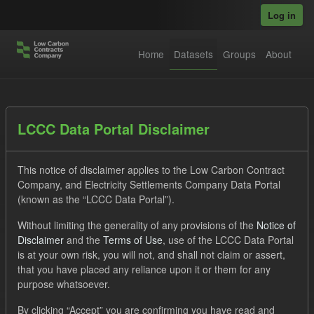
Skip to main content
Log in
Home
Datasets
Groups
About
Datasets
LCCC Data Portal Disclaimer
This notice of disclaimer applies to the Low Carbon Contract
Company, and Electricity Settlements Company Data Portal
(known as the “LCCC Data Portal”).
Without limiting the generality of any provisions of the
Notice of
Order by
Disclaimer
and the
Terms of Use
, use of the LCCC Data Portal
is at your own risk, you will not, and shall not claim or assert,
1 dataset found
that you have placed any reliance upon it or them for any
purpose whatsoever.
Licenses:
UK Open Government Licence (OGL)
Formats:
By clicking “Accept” you are confirming you have read and