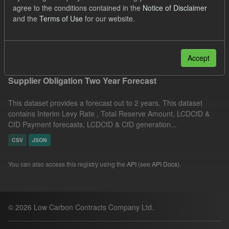
agree to the conditions contained in the
Notice of Disclaimer
CSV
JSON
Tags:
CfD
TRA
and the
Terms of Use
for our website.
Quarterly Obligation Period
ILR
Filter Results
Accept
Supplier Obligation Two Year Forecast
This dataset provides a forecast out to 2 years. This dataset
contains Interim Levy Rate , Total Reserve Amount, LCDCfD &
CfD Payment forecasts, LCDCfD & CfD generation...
CSV
JSON
You can also access this registry using the
API
(see
API Docs
).
© 2026 Low Carbon Contracts Company Ltd.