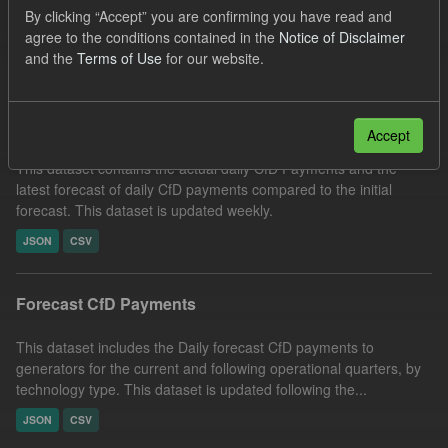
By clicking “Accept” you are confirming you have read and
CSV
Tags:
SOFM
CfD
CfD Payment
agree to the conditions contained in the
Notice of Disclaimer
Filter Results
and the
Terms of Use
for our website.
In-period Tracking
Accept
This dataset contains the actual daily CfD Payments and the
latest forecast of daily CfD payments compared to the initial
forecast. This dataset is updated weekly.
JSON
CSV
Forecast CfD Payments
This dataset includes the Daily forecast CfD payments to
generators for the current and following operational quarters, by
technology type. This dataset is updated following the...
JSON
CSV