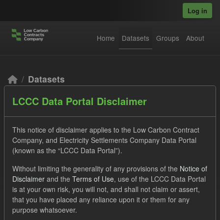
Skip to main content
Log in
Home
Datasets
Groups
About
Datasets
LCCC Data Portal Disclaimer
This notice of disclaimer applies to the Low Carbon Contract
Company, and Electricity Settlements Company Data Portal
(known as the “LCCC Data Portal”).
Order by
Without limiting the generality of any provisions of the
Notice of
Disclaimer
and the
Terms of Use
, use of the LCCC Data Portal
2 datasets found
is at your own risk, you will not, and shall not claim or assert,
that you have placed any reliance upon it or them for any
purpose whatsoever.
Licenses:
UK Open Government Licence (OGL)
Formats: