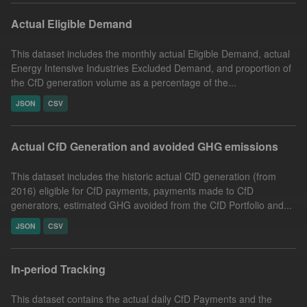
Actual Eligible Demand
This dataset includes the monthly actual Eligible Demand, actual
Energy Intensive Industries Excluded Demand, and proportion of
the CfD generation volume as a percentage of the...
JSON
CSV
Actual CfD Generation and avoided GHG emissions
This dataset includes the historic actual CfD generation (from
2016) eligible for CfD payments, payments made to CfD
generators, estimated GHG avoided from the CfD Portfolio and...
JSON
CSV
In-period Tracking
This dataset contains the actual daily CfD Payments and the