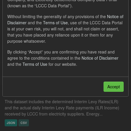
JSON
Groups:
CfD Actuals
(known as the “LCCC Data Portal”).
Filter Results
Without limiting the generality of any provisions of the
Notice of
Disclaimer
and the
Terms of Use
, use of the LCCC Data Portal
is at your own risk, you will not, and shall not claim or assert,
that you have placed any reliance upon it or them for any
IMRP actuals
purpose whatsoever.
This dataset includes the actual Intermittent Market Reference
By clicking “Accept” you are confirming you have read and
Price (IMRP) by date and hourly period. The IMRP is the GB Day
agree to the conditions contained in the
Notice of Disclaimer
Ahead Hourly Price published by the Intermittent...
and the
Terms of Use
for our website.
JSON
CSV
Accept
Actual ILR Income
This dataset includes the determined Interim Levy Rates(ILR)
and the actual daily Interim Levy Rate payments (ILR Income)
received by LCCC from electricity suppliers. Energy...
JSON
CSV