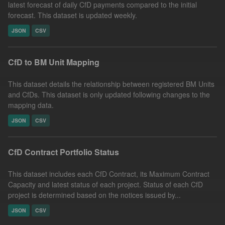
latest forecast of daily CfD payments compared to the initial
forecast. This dataset is updated weekly.
JSON
CSV
CfD to BM Unit Mapping
This dataset details the relationship between registered BM Units
and CfDs. This dataset is only updated following changes to the
mapping data.
JSON
CSV
CfD Contract Portfolio Status
This dataset includes each CfD Contract, its Maximum Contract
Capacity and latest status of each project. Status of each CfD
project is determined based on the notices issued by...
JSON
CSV