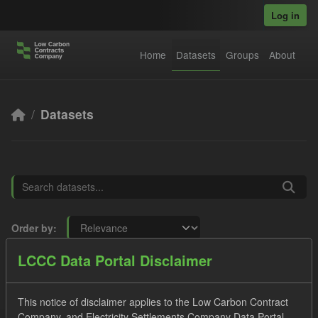
Skip to main content
Log in
Home
Datasets
Groups
About
Datasets
Order by
LCCC Data Portal Disclaimer
8 datasets found
This notice of disclaimer applies to the Low Carbon Contract
Licenses:
UK Open Government Licence (OGL)
Formats:
Company, and Electricity Settlements Company Data Portal