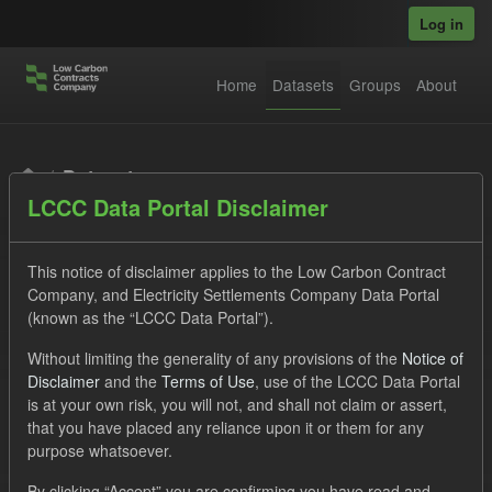
Skip to main content
Log in
Home
Datasets
Groups
About
Datasets
LCCC Data Portal Disclaimer
This notice of disclaimer applies to the Low Carbon Contract
Company, and Electricity Settlements Company Data Portal
(known as the “LCCC Data Portal”).
Order by
Without limiting the generality of any provisions of the
Notice of
Disclaimer
and the
Terms of Use
, use of the LCCC Data Portal
is at your own risk, you will not, and shall not claim or assert,
1 dataset found
that you have placed any reliance upon it or them for any
purpose whatsoever.
Licenses:
UK Open Government Licence (OGL)
Formats:
By clicking “Accept” you are confirming you have read and