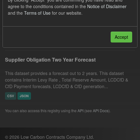
JSON
CSV
Tags:
CfD
agree to the conditions contained in the
Notice of Disclaimer
and the
Terms of Use
for our website.
Quarterly Obligation Period
ILR
CfD Payment Forecast
Filter Results
Accept
Supplier Obligation Two Year Forecast
This dataset provides a forecast out to 2 years. This dataset
contains Interim Levy Rate , Total Reserve Amount, LCDCfD &
CfD Payment forecasts, LCDCfD & CfD generation...
CSV
JSON
You can also access this registry using the
API
(see
API Docs
).
© 2026 Low Carbon Contracts Company Ltd.