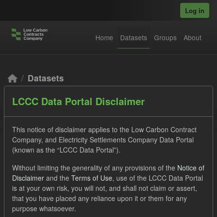
Skip to main content
Log in
Home
Datasets
Groups
About
Datasets
LCCC Data Portal Disclaimer
This notice of disclaimer applies to the Low Carbon Contract
Company, and Electricity Settlements Company Data Portal
(known as the “LCCC Data Portal”).
Order by
Without limiting the generality of any provisions of the
Notice of
Disclaimer
and the
Terms of Use
, use of the LCCC Data Portal
2 datasets found
is at your own risk, you will not, and shall not claim or assert,
that you have placed any reliance upon it or them for any
purpose whatsoever.
Licenses:
UK Open Government Licence (OGL)
Formats: