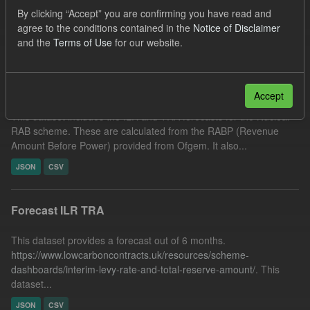
JSON
CSV
Tags:
Forecast
ILR
By clicking “Accept” you are confirming you have read and
agree to the conditions contained in the
Notice of Disclaimer
Filter Results
and the
Terms of Use
for our website.
Forecast Nuclear RAB ILR/TRA
Accept
This dataset includes the ILR and TRA forecasts for the Nuclear
RAB scheme. These are calculated from the RABP (Revenue
Amount Before Power) provided from Ofgem. It also...
JSON
CSV
Forecast ILR TRA
This dataset provides a forecast out of 6 months.
https://www.lowcarboncontracts.uk/resources/scheme-
dashboards/interim-levy-rate-and-total-reserve-amount/
. This
dataset...
JSON
CSV