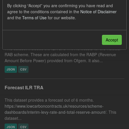
JSON
Tags:
TRA
Forecast
ILR
By clicking “Accept” you are confirming you have read and
agree to the conditions contained in the
Notice of Disclaimer
Filter Results
and the
Terms of Use
for our website.
Forecast Nuclear RAB ILR/TRA
Accept
This dataset includes the ILR and TRA forecasts for the Nuclear
RAB scheme. These are calculated from the RABP (Revenue
Amount Before Power) provided from Ofgem. It also...
JSON
CSV
Forecast ILR TRA
This dataset provides a forecast out of 6 months.
https://www.lowcarboncontracts.uk/resources/scheme-
dashboards/interim-levy-rate-and-total-reserve-amount/
. This
dataset...
JSON
CSV