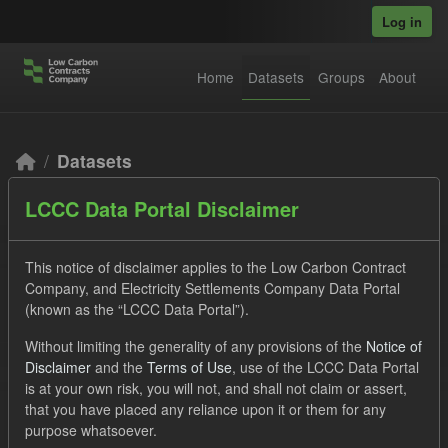
Skip to main content
Log in
Home
Datasets
Groups
About
Datasets
LCCC Data Portal Disclaimer
This notice of disclaimer applies to the Low Carbon Contract
Company, and Electricity Settlements Company Data Portal
(known as the “LCCC Data Portal”).
Order by
Without limiting the generality of any provisions of the
Notice of
Disclaimer
and the
Terms of Use
, use of the LCCC Data Portal
2 datasets found
is at your own risk, you will not, and shall not claim or assert,
that you have placed any reliance upon it or them for any
purpose whatsoever.
Licenses:
UK Open Government Licence (OGL)
Formats: