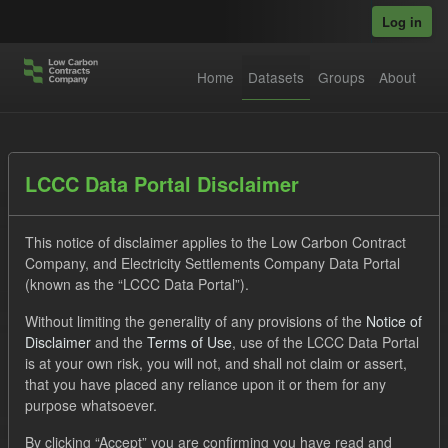
Skip to main content
Log in
Home
Datasets
Groups
About
Datasets
LCCC Data Portal Disclaimer
This notice of disclaimer applies to the Low Carbon Contract
Company, and Electricity Settlements Company Data Portal
(known as the “LCCC Data Portal”).
Without limiting the generality of any provisions of the
Notice of
Order by
Disclaimer
and the
Terms of Use
, use of the LCCC Data Portal
is at your own risk, you will not, and shall not claim or assert,
1 dataset found
that you have placed any reliance upon it or them for any
purpose whatsoever.
Licenses:
UK Open Government Licence (OGL)
Tags:
By clicking “Accept” you are confirming you have read and