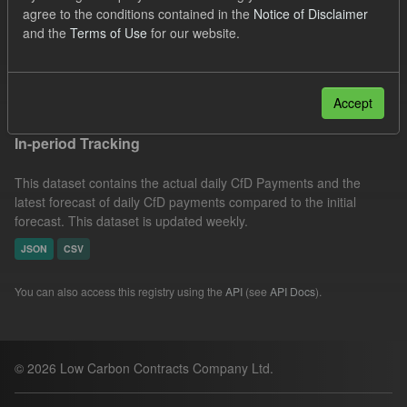
agree to the conditions contained in the
Notice of Disclaimer
Actuals
Groups:
CfD Forecasts
Formats:
and the
Terms of Use
for our website.
CSV
JSON
Filter Results
Accept
In-period Tracking
This dataset contains the actual daily CfD Payments and the
latest forecast of daily CfD payments compared to the initial
forecast. This dataset is updated weekly.
JSON
CSV
You can also access this registry using the
API
(see
API Docs
).
© 2026 Low Carbon Contracts Company Ltd.