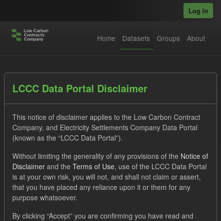
Skip to main content
Log in
Home
Datasets
Groups
About
Datasets
LCCC Data Portal Disclaimer
This notice of disclaimer applies to the Low Carbon Contract
Company, and Electricity Settlements Company Data Portal
(known as the “LCCC Data Portal”).
Without limiting the generality of any provisions of the
Notice of
Order by
Disclaimer
and the
Terms of Use
, use of the LCCC Data Portal
is at your own risk, you will not, and shall not claim or assert,
1 dataset found
that you have placed any reliance upon it or them for any
purpose whatsoever.
Licenses:
UK Open Government Licence (OGL)
Tags:
By clicking “Accept” you are confirming you have read and