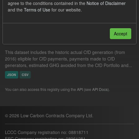
agree to the conditions contained in the
Notice of Disclaimer
Actuals
GHG
Formats:
JSON
and the
Terms of Use
for our website.
Filter Results
Accept
Actual CfD Generation and avoided GHG emissions
This dataset includes the historic actual CfD generation (from
2016) eligible for CfD payments, payments made to CfD
generators, estimated GHG avoided from the CfD Portfolio and...
JSON
CSV
You can also access this registry using the
API
(see
API Docs
).
© 2026 Low Carbon Contracts Company Ltd.
LCCC Company registration no: 08818711
ESC Company registration no: 08961281