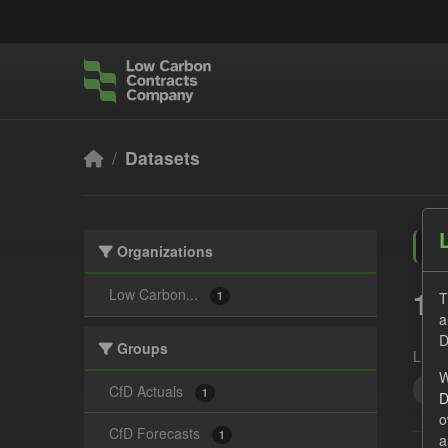
Skip to main content
Datasets
Organizations
1 
Low Carbon...
T
1
a
D
Groups
Licen
W
SO
CfD Actuals
1
D
o
CfD Forecasts
1
a