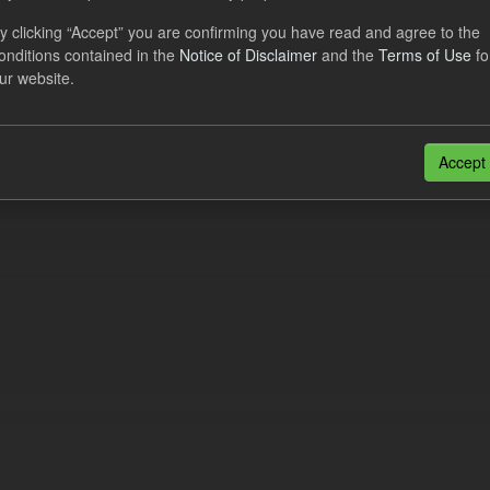
eriod Tracking
y clicking “Accept” you are confirming you have read and agree to the
onditions contained in the
Notice of Disclaimer
and the
Terms of Use
fo
dataset contains the actual daily CfD Payments and the latest forecast o
ur website.
dataset is updated weekly.
N
CSV
n also access this registry using the
API
(see
API Docs
).
Accept