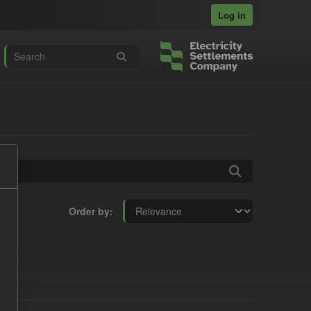
Log in
Order by