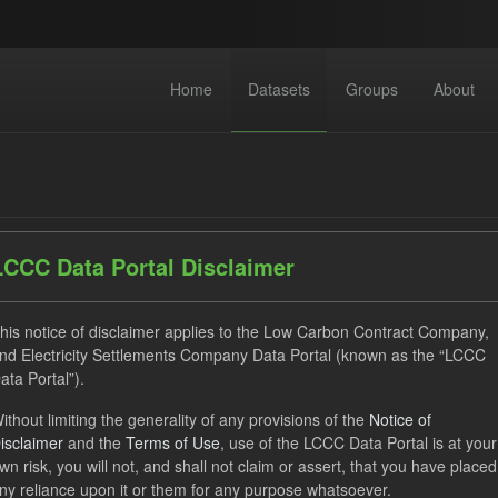
Home
Datasets
Groups
About
LCCC Data Portal Disclaimer
dataset found
his notice of disclaimer applies to the Low Carbon Contract Company,
nd Electricity Settlements Company Data Portal (known as the “LCCC
ata Portal”).
ses:
UK Open Government Licence (OGL)
Tags:
Actuals
ithout limiting the generality of any provisions of the
Notice of
FM
Formats:
CSV
isclaimer
and the
Terms of Use
, use of the LCCC Data Portal is at your
wn risk, you will not, and shall not claim or assert, that you have placed
ny reliance upon it or them for any purpose whatsoever.