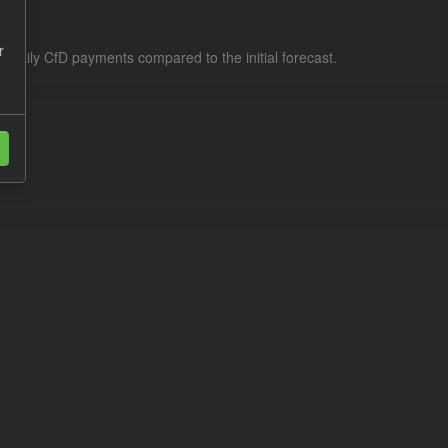
r
f daily CfD payments compared to the initial forecast.