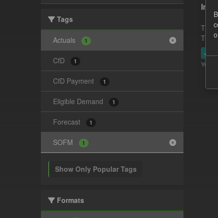
In-p
B
Tags
c
This 
o
This 
Actuals
1
JSO
CfD
1
You ca
CfD Payment
1
Eligible Demand
1
Forecast
1
SOFM
1
Show Only Popular Tags
Formats