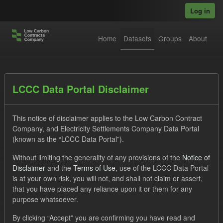
Skip to main content
Log in
Home
Datasets
Groups
About
Datasets
LCCC Data Portal Disclaimer
This notice of disclaimer applies to the Low Carbon Contract
Company, and Electricity Settlements Company Data Portal
(known as the “LCCC Data Portal”).
Without limiting the generality of any provisions of the
Notice of
Order by
Disclaimer
and the
Terms of Use
, use of the LCCC Data Portal
is at your own risk, you will not, and shall not claim or assert,
1 dataset found
that you have placed any reliance upon it or them for any
purpose whatsoever.
Licenses:
UK Open Government Licence (OGL)
Tags:
By clicking “Accept” you are confirming you have read and