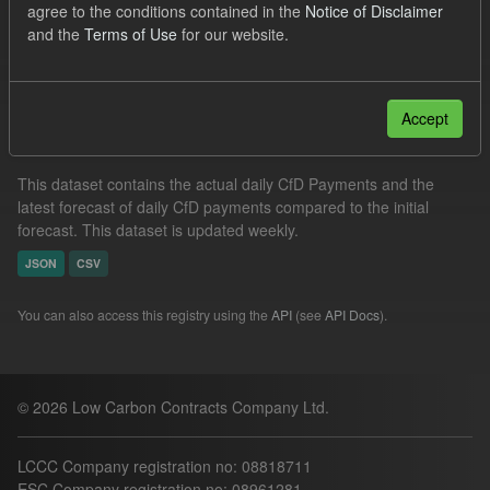
agree to the conditions contained in the
Notice of Disclaimer
Actuals
SOFM
Groups:
CfD Forecasts
and the
Terms of Use
for our website.
Filter Results
Accept
In-period Tracking
This dataset contains the actual daily CfD Payments and the
latest forecast of daily CfD payments compared to the initial
forecast. This dataset is updated weekly.
JSON
CSV
You can also access this registry using the
API
(see
API Docs
).
© 2026 Low Carbon Contracts Company Ltd.
LCCC Company registration no: 08818711
ESC Company registration no: 08961281