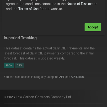
agree to the conditions contained in the
Notice of Disclaimer
Actuals
SOFM
Groups:
CfD Forecasts
and the
Terms of Use
for our website.
Formats:
CSV
Filter Results
Accept
In-period Tracking
This dataset contains the actual daily CfD Payments and the
latest forecast of daily CfD payments compared to the initial
forecast. This dataset is updated weekly.
JSON
CSV
You can also access this registry using the
API
(see
API Docs
).
© 2026 Low Carbon Contracts Company Ltd.