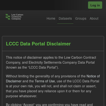
Skip to main content
Log in
Home
Datasets
Groups
About
Datasets
LCCC Data Portal Disclaimer
This notice of disclaimer applies to the Low Carbon Contract
Company, and Electricity Settlements Company Data Portal
(known as the “LCCC Data Portal”).
Without limiting the generality of any provisions of the
Notice of
Order by
Disclaimer
and the
Terms of Use
, use of the LCCC Data Portal
is at your own risk, you will not, and shall not claim or assert,
1 dataset found
that you have placed any reliance upon it or them for any
purpose whatsoever.
Licenses:
UK Open Government Licence (OGL)
Tags:
By clicking “Accept” you are confirming you have read and