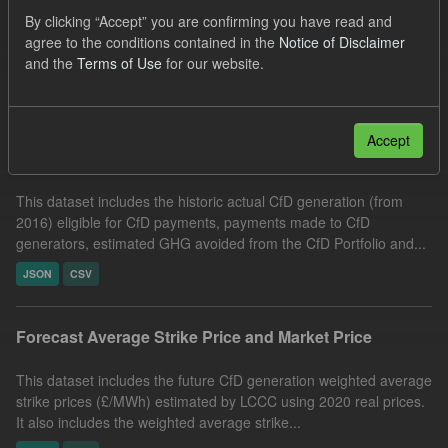
Allocation Process
Formats:
JSON
CSV
By clicking “Accept” you are confirming you have read and
agree to the conditions contained in the
Notice of Disclaimer
Organizations:
Low Carbon Contracts Company
and the
Terms of Use
for our website.
Filter Results
Accept
Actual CfD Generation and avoided GHG emissions
This dataset includes the historic actual CfD generation (from
2016) eligible for CfD payments, payments made to CfD
generators, estimated GHG avoided from the CfD Portfolio and...
JSON
CSV
Forecast Average Strike Price and Market Price
This dataset includes the future CfD generation weighted average
strike prices (£/MWh) estimated by LCCC using 2020 real prices.
It also includes the weighted average strike...