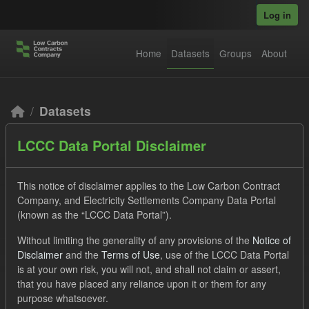
Skip to main content
Log in
Home
Datasets
Groups
About
Datasets
LCCC Data Portal Disclaimer
This notice of disclaimer applies to the Low Carbon Contract
Company, and Electricity Settlements Company Data Portal
(known as the “LCCC Data Portal”).
Order by
Without limiting the generality of any provisions of the
Notice of
Disclaimer
and the
Terms of Use
, use of the LCCC Data Portal
2 datasets found
is at your own risk, you will not, and shall not claim or assert,
that you have placed any reliance upon it or them for any
purpose whatsoever.
Licenses:
UK Open Government Licence (OGL)
Tags: