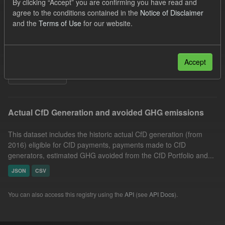
By clicking “Accept” you are confirming you have read and
Allocation Process
Actuals
agree to the conditions contained in the
Notice of Disclaimer
and the
Terms of Use
for our website.
Market Reference Price
GHG
Technology
Formats:
CSV
JSON
Organizations:
Low Carbon Contracts Company
Accept
Filter Results
Actual CfD Generation and avoided GHG emissions
This dataset includes the historic actual CfD generation (from
2016) eligible for CfD payments, payments made to CfD
generators, estimated GHG avoided from the CfD Portfolio and...
JSON
CSV
You can also access this registry using the
API
(see
API Docs
).