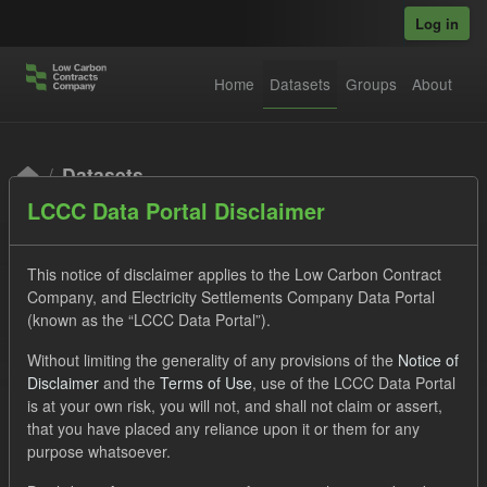
Skip to main content
Log in
Home
Datasets
Groups
About
Datasets
LCCC Data Portal Disclaimer
This notice of disclaimer applies to the Low Carbon Contract
Company, and Electricity Settlements Company Data Portal
(known as the “LCCC Data Portal”).
Order by
Without limiting the generality of any provisions of the
Notice of
Disclaimer
and the
Terms of Use
, use of the LCCC Data Portal
is at your own risk, you will not, and shall not claim or assert,
1 dataset found
that you have placed any reliance upon it or them for any
purpose whatsoever.
Licenses:
UK Open Government Licence (OGL)
Tags: