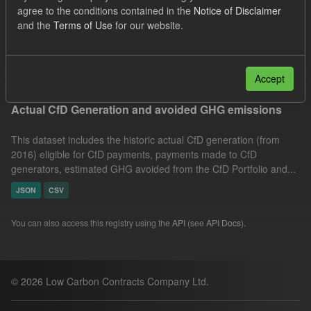
agree to the conditions contained in the
Notice of Disclaimer
Allocation Process
GHG
CfD Payment
and the
Terms of Use
for our website.
Formats:
CSV
Groups:
CfD Actuals
Filter Results
Accept
Actual CfD Generation and avoided GHG emissions
This dataset includes the historic actual CfD generation (from
2016) eligible for CfD payments, payments made to CfD
generators, estimated GHG avoided from the CfD Portfolio and...
JSON
CSV
You can also access this registry using the
API
(see
API Docs
).
© 2026 Low Carbon Contracts Company Ltd.