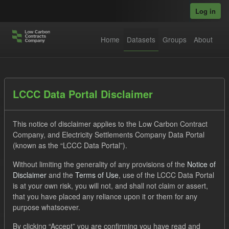
Skip to main content
Log in
Home
Datasets
Groups
About
Datasets
LCCC Data Portal Disclaimer
This notice of disclaimer applies to the Low Carbon Contract
Company, and Electricity Settlements Company Data Portal
(known as the “LCCC Data Portal”).
Without limiting the generality of any provisions of the
Notice of
Order by
Disclaimer
and the
Terms of Use
, use of the LCCC Data Portal
is at your own risk, you will not, and shall not claim or assert,
1 dataset found
that you have placed any reliance upon it or them for any
purpose whatsoever.
Licenses:
UK Open Government Licence (OGL)
Tags:
By clicking “Accept” you are confirming you have read and