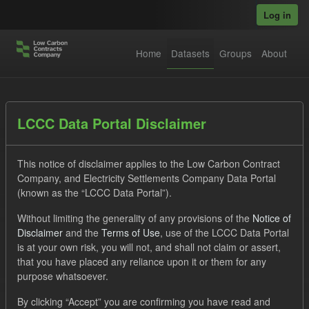
Skip to main content
Log in
Home
Datasets
Groups
About
Datasets
LCCC Data Portal Disclaimer
This notice of disclaimer applies to the Low Carbon Contract
Company, and Electricity Settlements Company Data Portal
(known as the “LCCC Data Portal”).
Without limiting the generality of any provisions of the
Notice of
Order by
Disclaimer
and the
Terms of Use
, use of the LCCC Data Portal
is at your own risk, you will not, and shall not claim or assert,
1 dataset found
that you have placed any reliance upon it or them for any
purpose whatsoever.
Licenses:
UK Open Government Licence (OGL)
Tags:
By clicking “Accept” you are confirming you have read and