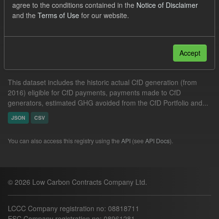
agree to the conditions contained in the
Notice of Disclaimer
Allocation Process
GHG
Formats:
JSON
and the
Terms of Use
for our website.
Filter Results
Accept
Actual CfD Generation and avoided GHG emissions
This dataset includes the historic actual CfD generation (from
2016) eligible for CfD payments, payments made to CfD
generators, estimated GHG avoided from the CfD Portfolio and...
JSON
CSV
You can also access this registry using the
API
(see
API Docs
).
© 2026 Low Carbon Contracts Company Ltd.
LCCC Company registration no: 08818711
ESC Company registration no: 08961281