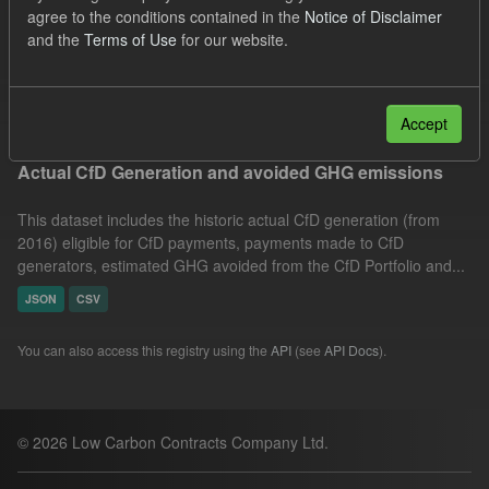
agree to the conditions contained in the
Notice of Disclaimer
Allocation Process
GHG
Formats:
JSON
and the
Terms of Use
for our website.
CSV
Filter Results
Accept
Actual CfD Generation and avoided GHG emissions
This dataset includes the historic actual CfD generation (from
2016) eligible for CfD payments, payments made to CfD
generators, estimated GHG avoided from the CfD Portfolio and...
JSON
CSV
You can also access this registry using the
API
(see
API Docs
).
© 2026 Low Carbon Contracts Company Ltd.