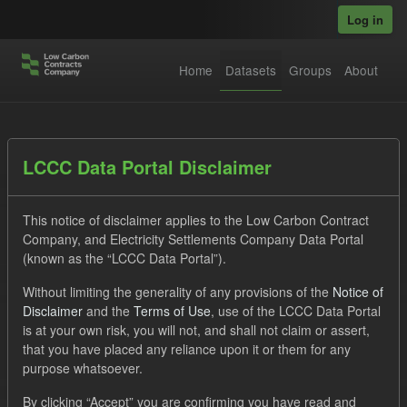
Skip to main content
Log in
Home
Datasets
Groups
About
Datasets
LCCC Data Portal Disclaimer
This notice of disclaimer applies to the Low Carbon Contract
Company, and Electricity Settlements Company Data Portal
(known as the “LCCC Data Portal”).
Without limiting the generality of any provisions of the
Notice of
Order by
Disclaimer
and the
Terms of Use
, use of the LCCC Data Portal
is at your own risk, you will not, and shall not claim or assert,
1 dataset found
that you have placed any reliance upon it or them for any
purpose whatsoever.
Licenses:
UK Open Government Licence (OGL)
Tags:
By clicking “Accept” you are confirming you have read and