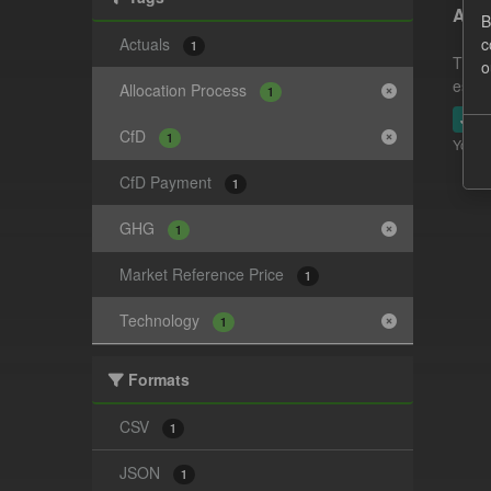
Actu
B
Actuals
c
1
This 
o
estim
Allocation Process
1
JSO
CfD
1
You ca
CfD Payment
1
GHG
1
Market Reference Price
1
Technology
1
Formats
CSV
1
JSON
1