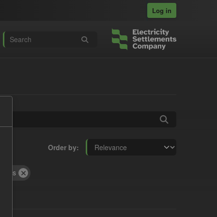
Log in
Order by
rocess