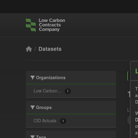
Skip to main content
Datasets
Organizations
T
1 
Low Carbon...
1
a
D
Groups
Licen
W
D
GH
CfD Actuals
1
o
a
Tags