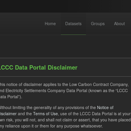
Home
Datasets
Groups
About
LCCC Data Portal Disclaimer
his notice of disclaimer applies to the Low Carbon Contract Company,
dataset found
nd Electricity Settlements Company Data Portal (known as the “LCCC
ata Portal”).
ses:
UK Open Government Licence (OGL)
Tags:
Allocation P
ithout limiting the generality of any provisions of the
Notice of
isclaimer
and the
Terms of Use
, use of the LCCC Data Portal is at your
G
CfD
Technology
wn risk, you will not, and shall not claim or assert, that you have placed
ny reliance upon it or them for any purpose whatsoever.