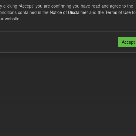
al CfD Generation and avoided GHG emissions
y clicking “Accept” you are confirming you have read and agree to the
onditions contained in the
Notice of Disclaimer
and the
Terms of Use
fo
dataset includes the historic actual CfD generation (from 2016) eligib
ur website.
ated GHG avoided from the CfD Portfolio and...
N
CSV
n also access this registry using the
API
(see
API Docs
).
Accept