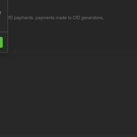
r
le for CfD payments, payments made to CfD generators,