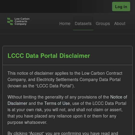
Skip to main content
Log in
Home
Datasets
Groups
About
Datasets
LCCC Data Portal Disclaimer
This notice of disclaimer applies to the Low Carbon Contract
Company, and Electricity Settlements Company Data Portal
(known as the “LCCC Data Portal”).
Without limiting the generality of any provisions of the
Notice of
Order by
Disclaimer
and the
Terms of Use
, use of the LCCC Data Portal
is at your own risk, you will not, and shall not claim or assert,
1 dataset found
that you have placed any reliance upon it or them for any
purpose whatsoever.
Licenses:
UK Open Government Licence (OGL)
Tags:
By clicking “Accept” you are confirming you have read and