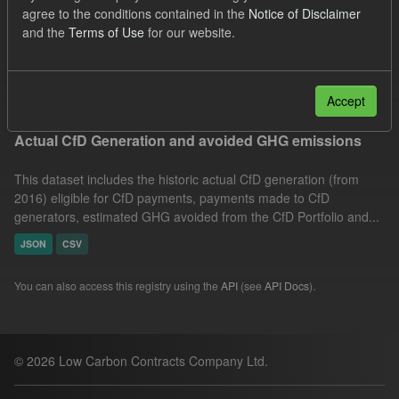
agree to the conditions contained in the
Notice of Disclaimer
Allocation Process
GHG
Technology
and the
Terms of Use
for our website.
Organizations:
Low Carbon Contracts Company
Filter Results
Accept
Actual CfD Generation and avoided GHG emissions
This dataset includes the historic actual CfD generation (from
2016) eligible for CfD payments, payments made to CfD
generators, estimated GHG avoided from the CfD Portfolio and...
JSON
CSV
You can also access this registry using the
API
(see
API Docs
).
© 2026 Low Carbon Contracts Company Ltd.