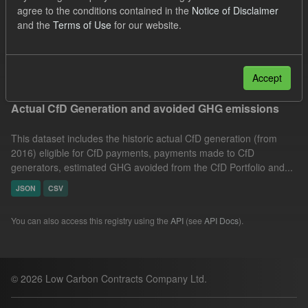
agree to the conditions contained in the
Notice of Disclaimer
Allocation Process
GHG
Technology
and the
Terms of Use
for our website.
Formats:
CSV
Groups:
CfD Actuals
Filter Results
Accept
Actual CfD Generation and avoided GHG emissions
This dataset includes the historic actual CfD generation (from
2016) eligible for CfD payments, payments made to CfD
generators, estimated GHG avoided from the CfD Portfolio and...
JSON
CSV
You can also access this registry using the
API
(see
API Docs
).
© 2026 Low Carbon Contracts Company Ltd.