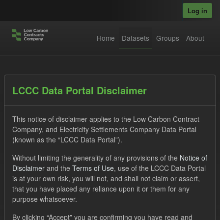
Skip to main content
Log in
Home
Datasets
Groups
About
Datasets
LCCC Data Portal Disclaimer
This notice of disclaimer applies to the Low Carbon Contract
Company, and Electricity Settlements Company Data Portal
(known as the “LCCC Data Portal”).
Without limiting the generality of any provisions of the
Notice of
Order by
Disclaimer
and the
Terms of Use
, use of the LCCC Data Portal
is at your own risk, you will not, and shall not claim or assert,
1 dataset found
that you have placed any reliance upon it or them for any
purpose whatsoever.
Licenses:
UK Open Government Licence (OGL)
Tags:
By clicking “Accept” you are confirming you have read and