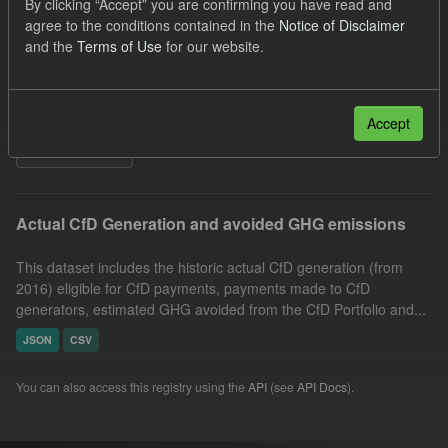
By clicking “Accept” you are confirming you have read and
Allocation Process
GHG
Technology
agree to the conditions contained in the
Notice of Disclaimer
and the
Terms of Use
for our website.
CfD
Formats:
CSV
Organizations:
Low Carbon Contracts Company
Groups:
CfD Actuals
Accept
Filter Results
Actual CfD Generation and avoided GHG emissions
This dataset includes the historic actual CfD generation (from
2016) eligible for CfD payments, payments made to CfD
generators, estimated GHG avoided from the CfD Portfolio and...
JSON
CSV
You can also access this registry using the
API
(see
API Docs
).