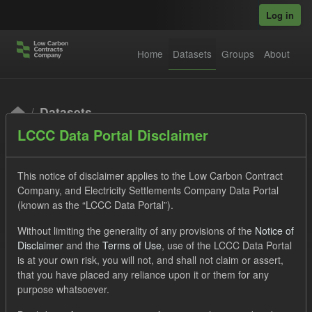
Skip to main content
Log in
Home
Datasets
Groups
About
Datasets
LCCC Data Portal Disclaimer
This notice of disclaimer applies to the Low Carbon Contract
Company, and Electricity Settlements Company Data Portal
(known as the “LCCC Data Portal”).
Order by
Without limiting the generality of any provisions of the
Notice of
Disclaimer
and the
Terms of Use
, use of the LCCC Data Portal
is at your own risk, you will not, and shall not claim or assert,
1 dataset found
that you have placed any reliance upon it or them for any
purpose whatsoever.
Licenses:
UK Open Government Licence (OGL)
Tags: