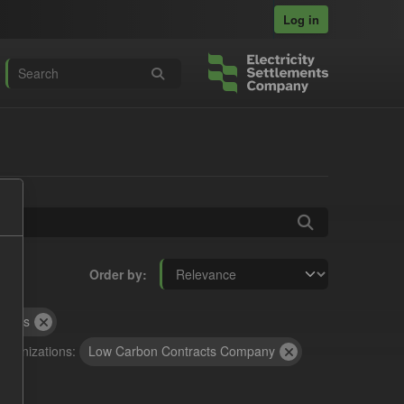
Log in
Order by
rocess
rganizations:
Low Carbon Contracts Company