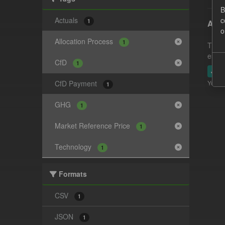
B
Actuals
c
1
Actu
o
Allocation Process
1
This 
estim
CfD
1
JSO
CfD Payment
You ca
1
GHG
1
Market Reference Price
1
Technology
1
Formats
CSV
1
JSON
1