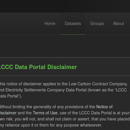
Home
Datasets
Groups
About
LCCC Data Portal Disclaimer
his notice of disclaimer applies to the Low Carbon Contract Company,
dataset found
nd Electricity Settlements Company Data Portal (known as the “LCCC
ata Portal”).
ses:
UK Open Government Licence (OGL)
Tags:
Allocation P
ithout limiting the generality of any provisions of the
Notice of
isclaimer
and the
Terms of Use
, use of the LCCC Data Portal is at your
ket Reference Price
GHG
Technology
CfD
O
wn risk, you will not, and shall not claim or assert, that you have placed
ps:
CfD Actuals
ny reliance upon it or them for any purpose whatsoever.