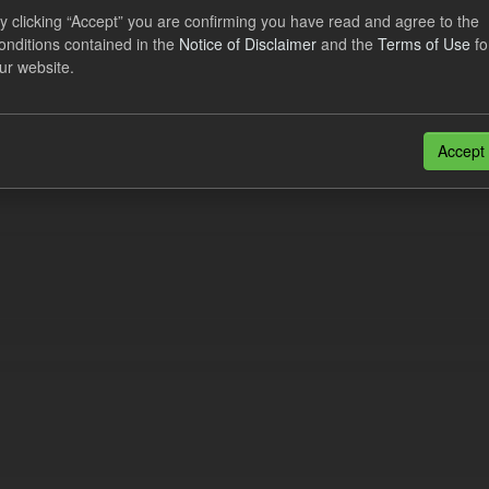
y clicking “Accept” you are confirming you have read and agree to the
onditions contained in the
Notice of Disclaimer
and the
Terms of Use
fo
al CfD Generation and avoided GHG emissions
ur website.
dataset includes the historic actual CfD generation (from 2016) eligib
ated GHG avoided from the CfD Portfolio and...
Accept
N
CSV
n also access this registry using the
API
(see
API Docs
).