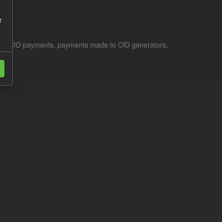
r
le for CfD payments, payments made to CfD generators,