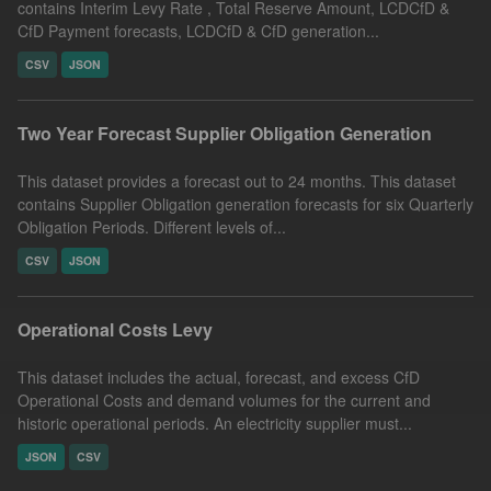
contains Interim Levy Rate , Total Reserve Amount, LCDCfD &
CfD Payment forecasts, LCDCfD & CfD generation...
CSV
JSON
Two Year Forecast Supplier Obligation Generation
This dataset provides a forecast out to 24 months. This dataset
contains Supplier Obligation generation forecasts for six Quarterly
Obligation Periods. Different levels of...
CSV
JSON
Operational Costs Levy
This dataset includes the actual, forecast, and excess CfD
Operational Costs and demand volumes for the current and
historic operational periods. An electricity supplier must...
JSON
CSV