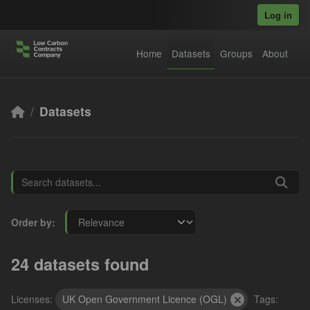
Skip to main content
Log in
Home
Datasets
Groups
About
Datasets
Order by
24 datasets found
Licenses:
UK Open Government Licence (OGL)
Tags: