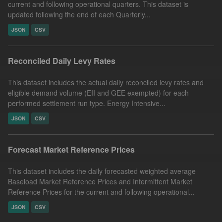
current and following operational quarters. This dataset is
updated following the end of each Quarterly...
JSON
CSV
Reconciled Daily Levy Rates
This dataset includes the actual daily reconciled levy rates and
eligible demand volume (EII and GEE exempted) for each
performed settlement run type. Energy Intensive...
JSON
CSV
Forecast Market Reference Prices
This dataset includes the daily forecasted weighted average
Baseload Market Reference Prices and Intermittent Market
Reference Prices for the current and following operational...
JSON
CSV