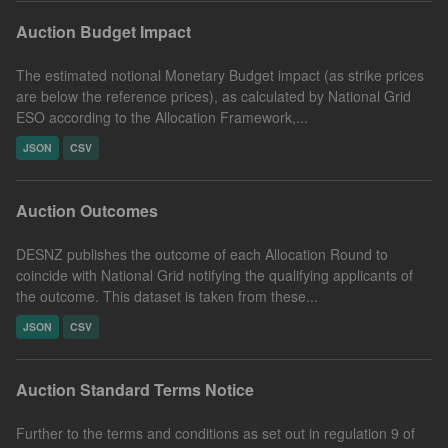
Auction Budget Impact
The estimated notional Monetary Budget impact (as strike prices
are below the reference prices), as calculated by National Grid
ESO according to the Allocation Framework,...
JSON
CSV
Auction Outcomes
DESNZ publishes the outcome of each Allocation Round to
coincide with National Grid notifying the qualifying applicants of
the outcome. This dataset is taken from these...
JSON
CSV
Auction Standard Terms Notice
Further to the terms and conditions as set out in regulation 9 of