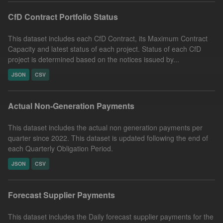
CfD Contract Portfolio Status
This dataset includes each CfD Contract, its Maximum Contract
Capacity and latest status of each project. Status of each CfD
project is determined based on the notices issued by...
JSON
CSV
Actual Non-Generation Payments
This dataset includes the actual non generation payments per
quarter since 2022. This dataset is updated following the end of
each Quarterly Obligation Period.
JSON
CSV
Forecast Supplier Payments
This dataset includes the Daily forecast supplier payments for the