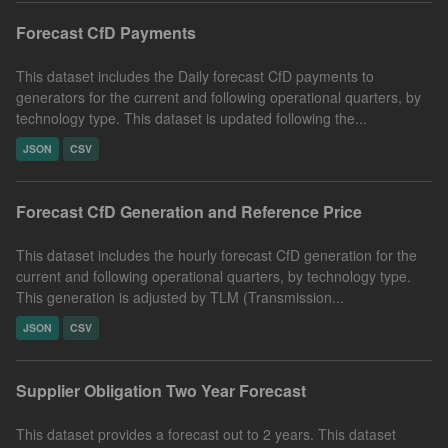
Forecast CfD Payments
This dataset includes the Daily forecast CfD payments to
generators for the current and following operational quarters, by
technology type. This dataset is updated following the...
JSON
CSV
Forecast CfD Generation and Reference Price
This dataset includes the hourly forecast CfD generation for the
current and following operational quarters, by technology type.
This generation is adjusted by TLM (Transmission...
JSON
CSV
Supplier Obligation Two Year Forecast
This dataset provides a forecast out to 2 years. This dataset