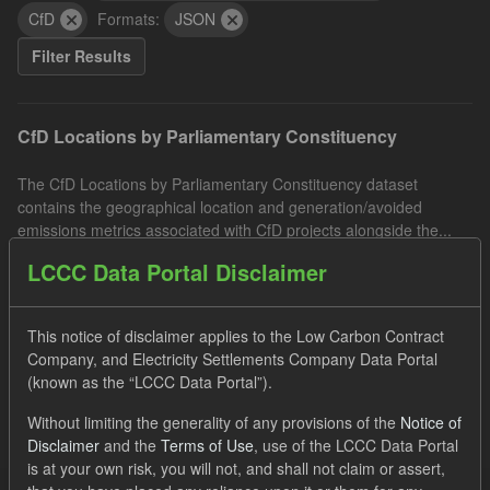
CfD
Formats:
JSON
Filter Results
CfD Locations by Parliamentary Constituency
The CfD Locations by Parliamentary Constituency dataset
contains the geographical location and generation/avoided
emissions metrics associated with CfD projects alongside the...
JSON
CSV
LCCC Data Portal Disclaimer
IMRP actuals
This notice of disclaimer applies to the Low Carbon Contract
Company, and Electricity Settlements Company Data Portal
This dataset includes the actual Intermittent Market Reference
(known as the “LCCC Data Portal”).
Price (IMRP) by date and hourly period. The IMRP is the GB Day
Without limiting the generality of any provisions of the
Notice of
Ahead Hourly Price published by the Intermittent...
Disclaimer
and the
Terms of Use
, use of the LCCC Data Portal
JSON
CSV
is at your own risk, you will not, and shall not claim or assert,