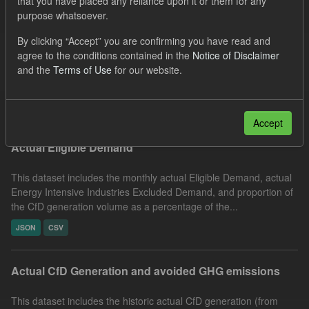
that you have placed any reliance upon it or them for any
purpose whatsoever.
Actual ILR Income
By clicking “Accept” you are confirming you have read and
This dataset includes the determined Interim Levy Rates(ILR)
agree to the conditions contained in the
Notice of Disclaimer
and the actual daily Interim Levy Rate payments (ILR Income)
and the
Terms of Use
for our website.
received by LCCC from electricity suppliers. Energy...
JSON
CSV
Accept
Actual Eligible Demand
This dataset includes the monthly actual Eligible Demand, actual
Energy Intensive Industries Excluded Demand, and proportion of
the CfD generation volume as a percentage of the...
JSON
CSV
Actual CfD Generation and avoided GHG emissions
This dataset includes the historic actual CfD generation (from