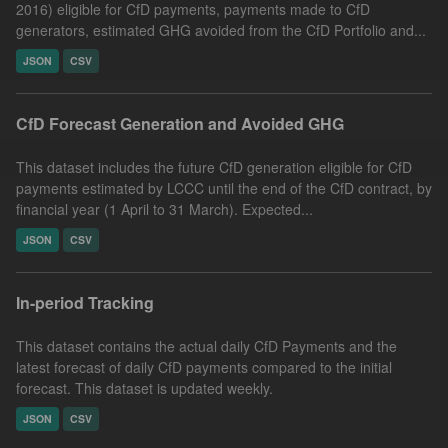
2016) eligible for CfD payments, payments made to CfD
generators, estimated GHG avoided from the CfD Portfolio and...
JSON
CSV
CfD Forecast Generation and Avoided GHG
This dataset includes the future CfD generation eligible for CfD
payments estimated by LCCC until the end of the CfD contract, by
financial year (1 April to 31 March). Expected...
JSON
CSV
In-period Tracking
This dataset contains the actual daily CfD Payments and the
latest forecast of daily CfD payments compared to the initial
forecast. This dataset is updated weekly.
JSON
CSV