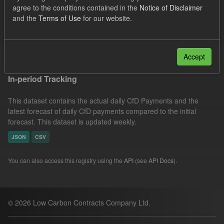
agree to the conditions contained in the
Notice of Disclaimer
CfD
Actuals
SOFM
Groups:
and the
Terms of Use
for our website.
CfD Forecasts
Formats:
CSV
JSON
Filter Results
Accept
In-period Tracking
This dataset contains the actual daily CfD Payments and the
latest forecast of daily CfD payments compared to the initial
forecast. This dataset is updated weekly.
JSON
CSV
You can also access this registry using the
API
(see
API Docs
).
© 2026 Low Carbon Contracts Company Ltd.