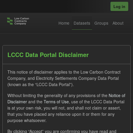
Skip to main content
Log in
Home
Datasets
Groups
About
Datasets
LCCC Data Portal Disclaimer
This notice of disclaimer applies to the Low Carbon Contract
Company, and Electricity Settlements Company Data Portal
(known as the “LCCC Data Portal”).
Without limiting the generality of any provisions of the
Notice of
Order by
Disclaimer
and the
Terms of Use
, use of the LCCC Data Portal
is at your own risk, you will not, and shall not claim or assert,
1 dataset found
that you have placed any reliance upon it or them for any
purpose whatsoever.
Licenses:
UK Open Government Licence (OGL)
Tags:
By clicking “Accept” you are confirming you have read and