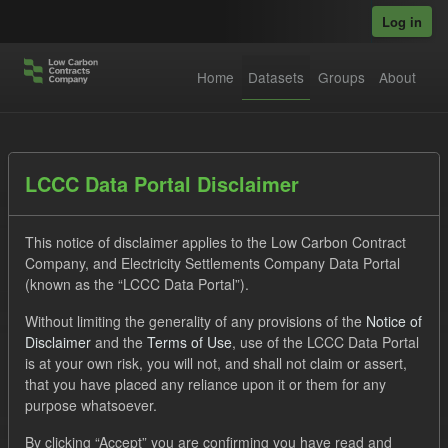
Skip to main content
Log in
Home
Datasets
Groups
About
Datasets
LCCC Data Portal Disclaimer
This notice of disclaimer applies to the Low Carbon Contract
Company, and Electricity Settlements Company Data Portal
(known as the “LCCC Data Portal”).
Without limiting the generality of any provisions of the
Notice of
Order by
Disclaimer
and the
Terms of Use
, use of the LCCC Data Portal
is at your own risk, you will not, and shall not claim or assert,
1 dataset found
that you have placed any reliance upon it or them for any
purpose whatsoever.
Licenses:
UK Open Government Licence (OGL)
Tags:
By clicking “Accept” you are confirming you have read and