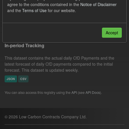
agree to the conditions contained in the
Notice of Disclaimer
CfD
Actuals
SOFM
Eligible Demand
and the
Terms of Use
for our website.
Groups:
CfD Forecasts
Formats:
CSV
Filter Results
Accept
In-period Tracking
This dataset contains the actual daily CfD Payments and the
latest forecast of daily CfD payments compared to the initial
forecast. This dataset is updated weekly.
JSON
CSV
You can also access this registry using the
API
(see
API Docs
).
© 2026 Low Carbon Contracts Company Ltd.