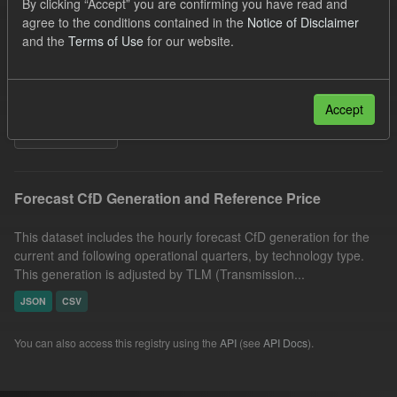
By clicking “Accept” you are confirming you have read and
CfD
Quarterly Obligation Period
Forecast
agree to the conditions contained in the
Notice of Disclaimer
and the
Terms of Use
for our website.
Formats:
CSV
JSON
Organizations:
Low Carbon Contracts Company
Groups:
CfD Forecasts
Accept
Filter Results
Forecast CfD Generation and Reference Price
This dataset includes the hourly forecast CfD generation for the
current and following operational quarters, by technology type.
This generation is adjusted by TLM (Transmission...
JSON
CSV
You can also access this registry using the
API
(see
API Docs
).