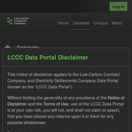
Skip to main content
Log in
Home
Datasets
Groups
About
Datasets
LCCC Data Portal Disclaimer
This notice of disclaimer applies to the Low Carbon Contract
Company, and Electricity Settlements Company Data Portal
(known as the “LCCC Data Portal”).
Order by
Without limiting the generality of any provisions of the
Notice of
Disclaimer
and the
Terms of Use
, use of the LCCC Data Portal
is at your own risk, you will not, and shall not claim or assert,
1 dataset found
that you have placed any reliance upon it or them for any
purpose whatsoever.
Licenses:
UK Open Government Licence (OGL)
Tags: