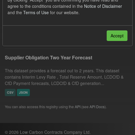
CfD
TRA
CfD Payment Forecast
Formats:
agree to the conditions contained in the
Notice of Disclaimer
and the
Terms of Use
for our website.
CSV
Organizations:
Low Carbon Contracts Company
Filter Results
Accept
Supplier Obligation Two Year Forecast
This dataset provides a forecast out to 2 years. This dataset
contains Interim Levy Rate , Total Reserve Amount, LCDCfD &
CfD Payment forecasts, LCDCfD & CfD generation...
CSV
JSON
You can also access this registry using the
API
(see
API Docs
).
© 2026 Low Carbon Contracts Company Ltd.