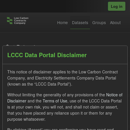
Skip to main content
Log in
Home
Datasets
Groups
About
Datasets
LCCC Data Portal Disclaimer
This notice of disclaimer applies to the Low Carbon Contract
Company, and Electricity Settlements Company Data Portal
(known as the “LCCC Data Portal”).
Order by
Without limiting the generality of any provisions of the
Notice of
Disclaimer
and the
Terms of Use
, use of the LCCC Data Portal
is at your own risk, you will not, and shall not claim or assert,
1 dataset found
that you have placed any reliance upon it or them for any
purpose whatsoever.
Licenses:
UK Open Government Licence (OGL)
Tags:
By clicking “Accept” you are confirming you have read and